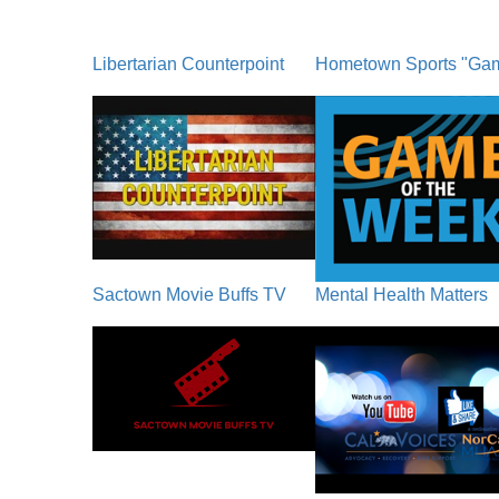
Libertarian Counterpoint
Hometown Sports "Ga
Sactown Movie Buffs TV
Mental Health Matters