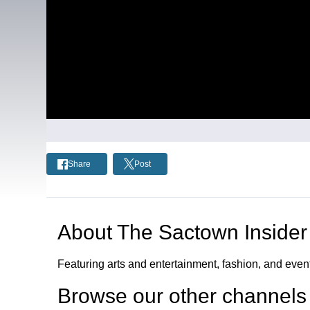
Share
Post
About
The Sactown Insider
Featuring arts and entertainment, fashion, and eve
Browse our other channel
s