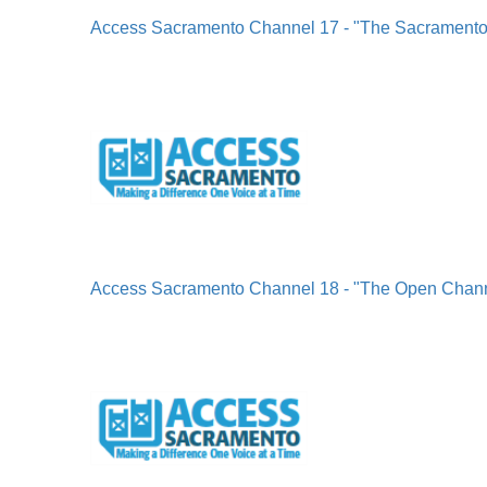
Access Sacramento Channel 17 - "The Sacrament
Access Sacramento Channel 18 - "The Open Chan