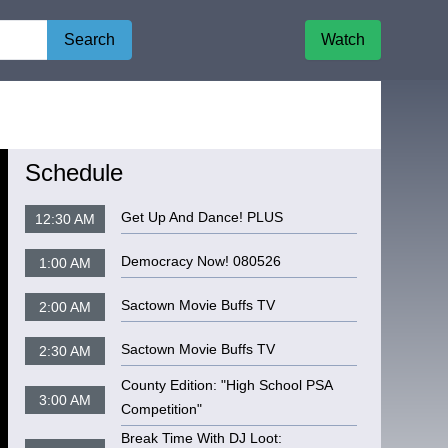
Search
Watch
Schedule
Get Up And Dance! PLUS
12:30 AM
Democracy Now! 080526
1:00 AM
Sactown Movie Buffs TV
2:00 AM
Sactown Movie Buffs TV
2:30 AM
County Edition: "High School PSA
3:00 AM
Competition"
Break Time With DJ Loot: