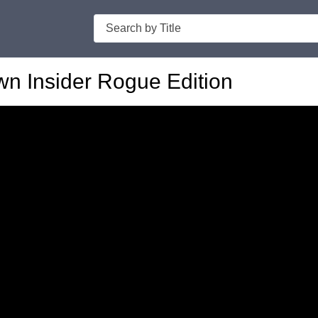
Search
n Insider Rogue Edition