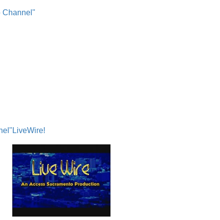
o Channel"
nel"
LiveWire!