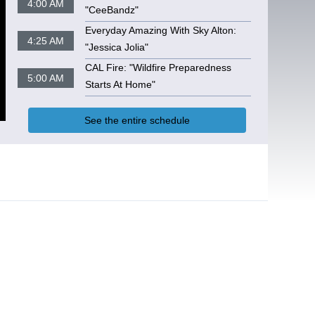
4:00 AM
"CeeBandz"
Everyday Amazing With Sky Alton:
4:25 AM
"Jessica Jolia"
CAL Fire: "Wildfire Preparedness
5:00 AM
Starts At Home"
See the entire schedule