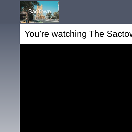
You're watching
The Sactow