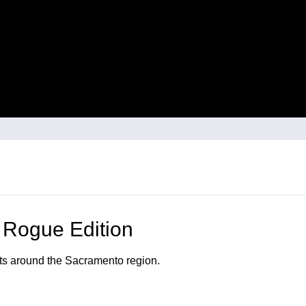
 Rogue Edition
nts around the Sacramento region.