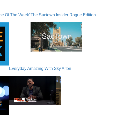
me Of The Week"
The Sactown Insider Rogue Edition
Everyday Amazing With Sky Alton