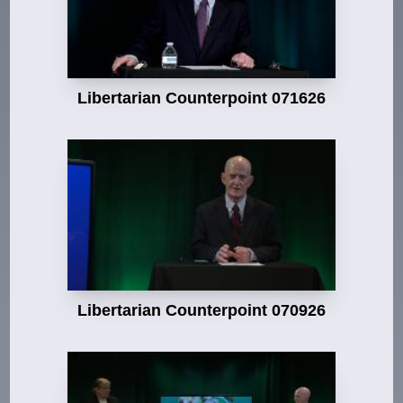
Libertarian Counterpoint 071626
Libertarian Counterpoint 070926