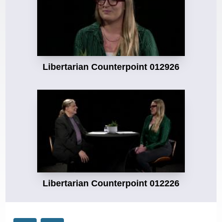
Libertarian Counterpoint 012926
Libertarian Counterpoint 012226