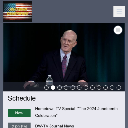
Carousel of shows
Navigate to
Libertarian Counterpoint 071626
N
Schedule
Hometown TV Special: "The 2024 Juneteenth
Now
Celebration"
DW-TV Journal News
2:00 PM