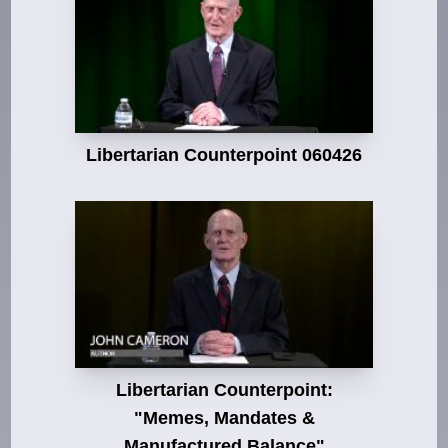
Libertarian Counterpoint 060426
Libertarian Counterpoint:
"Memes, Mandates &
Manufactured Balance"