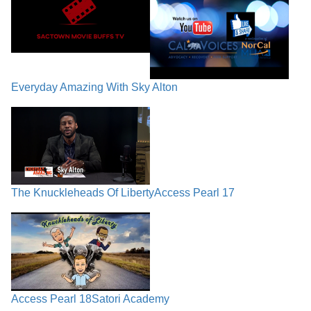
Everyday Amazing With Sky Alton
The Knuckleheads Of Liberty
Access Pearl 17
Access Pearl 18
Satori Academy