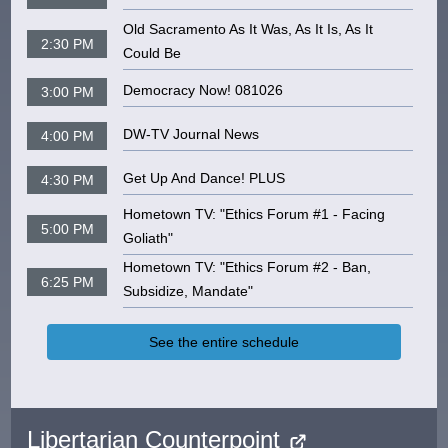
Old Sacramento As It Was, As It Is, As It
2:30 PM
Could Be
Democracy Now! 081026
3:00 PM
DW-TV Journal News
4:00 PM
Get Up And Dance! PLUS
4:30 PM
Hometown TV: "Ethics Forum #1 - Facing
5:00 PM
Goliath"
Hometown TV: "Ethics Forum #2 - Ban,
6:25 PM
Subsidize, Mandate"
See the entire schedule
Libertarian Counterpoint