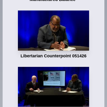
Libertarian Counterpoint 051426