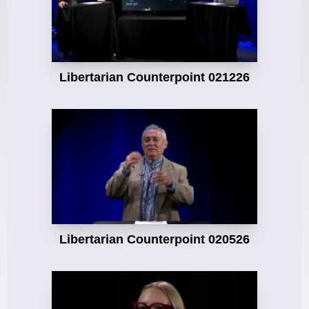
Libertarian Counterpoint 021226
Libertarian Counterpoint 020526