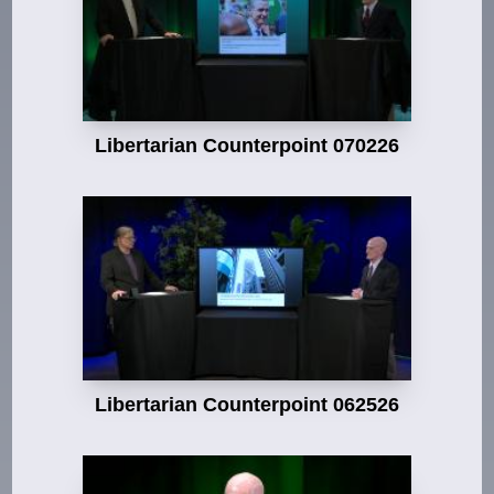
Libertarian Counterpoint 070226
Libertarian Counterpoint 062526