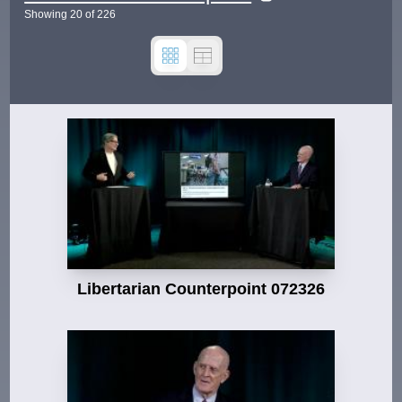
Showing
20
of
226
Libertarian Counterpoint 072326