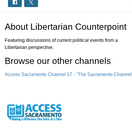
About
Libertarian Counterpoint
Featuring discussions of current political events from a
Libertarian perspective.
Browse our other channel
s
Access Sacramento Channel 17 - "The Sacramento Channel