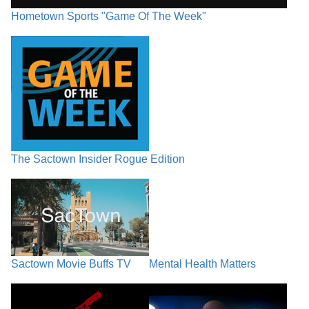
Hometown Sports "Game Of The Week"
The Sactown Insider Rogue Edition
Sactown Movie Buffs TV
Mental Health Matters