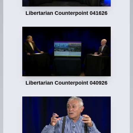
Libertarian Counterpoint 041626
Libertarian Counterpoint 040926