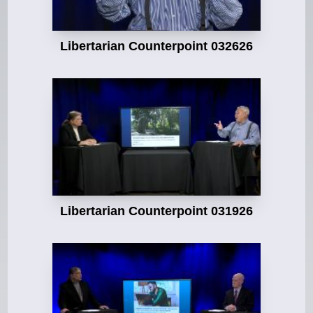
Libertarian Counterpoint 032626
Libertarian Counterpoint 031926