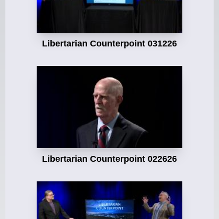
Libertarian Counterpoint 031226
Libertarian Counterpoint 022626