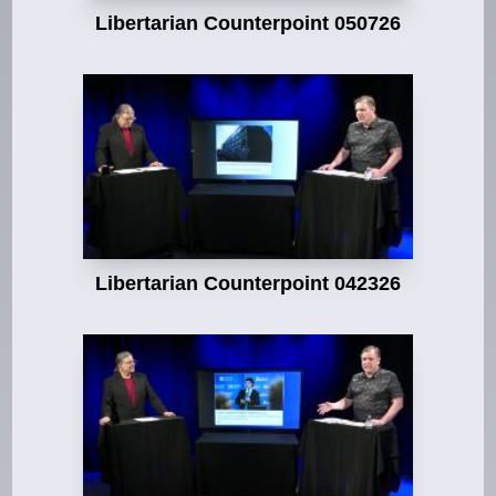
Libertarian Counterpoint 050726
Libertarian Counterpoint 042326