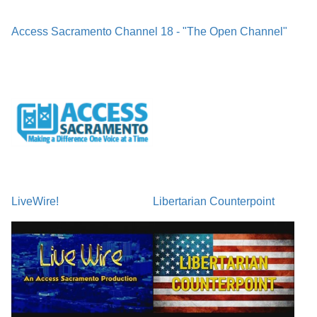
Access Sacramento Channel 18 - "The Open Channel"
LiveWire!
Libertarian Counterpoint