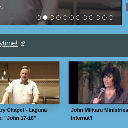
7-
ytime!
ry Chapel - Laguna
John Militaru Ministrie
: "John 17-18"
Internat'l