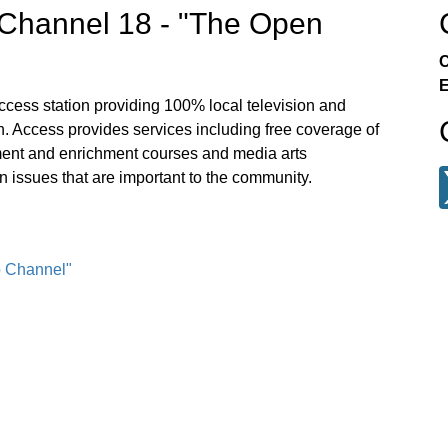
Channel 18 - "The Open
C
E
ccess station providing 100% local television and
. Access provides services including free coverage of
ment and enrichment courses and media arts
n issues that are important to the community.
o Channel"