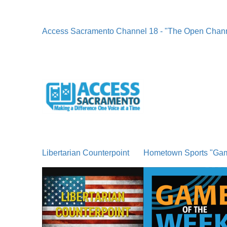
Access Sacramento Channel 18 - "The Open Chan
Libertarian Counterpoint
Hometown Sports "Ga