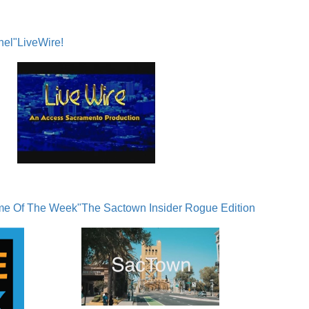
nel"
LiveWire!
me Of The Week"
The Sactown Insider Rogue Edition