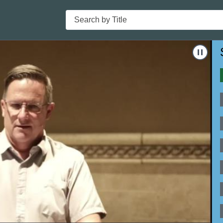
Search
-18"
Nav