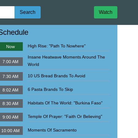
Search
Watch
igate to
John Militaru Ministries Internat'l
Schedule
High Rise: "Path To Nowhere"
Now
Insane Heatwave Moments Around The
7:00 AM
World
10 US Bread Brands To Avoid
7:30 AM
6 Pasta Brands To Skip
8:02 AM
Habitats Of The World: "Burkina Faso"
8:30 AM
Temple Of Prayer: "Faith Or Believing"
9:00 AM
Moments Of Sacramento
10:00 AM