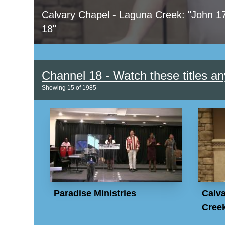
Calvary Chapel - Laguna Creek: "John 1
18"
Channel 18 - Watch these titles an
Showing
15
of
1985
Paradise Ministries
Calva
Creek