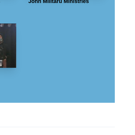
s
John Militaru Ministries