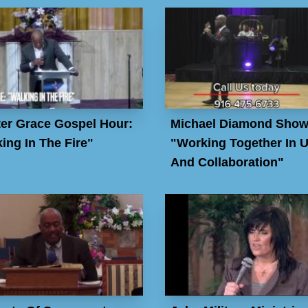
er Grace Gospel Hour:
Michael Diamond Show
ing In The Fire"
"Working Together In U
And Collaboration"