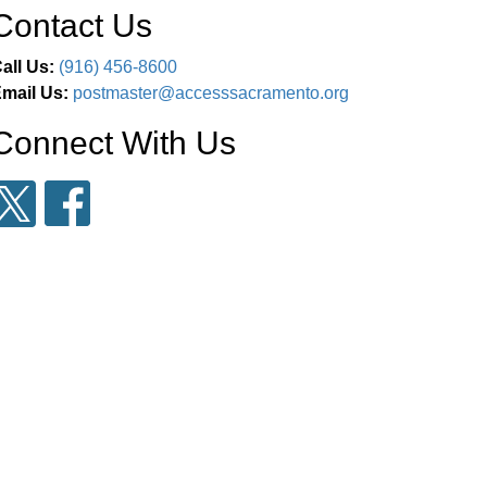
Contact Us
all Us:
(916) 456-8600
mail Us:
postmaster@accesssacramento.org
Connect With Us