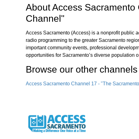
About
Access Sacramento 
Channel"
Access Sacramento (Access) is a nonprofit public a
radio programming to the greater Sacramento region
important community events, professional develop
opportunities for Sacramento’s diverse population o
Browse our other channel
s
Access Sacramento Channel 17 - "The Sacrament