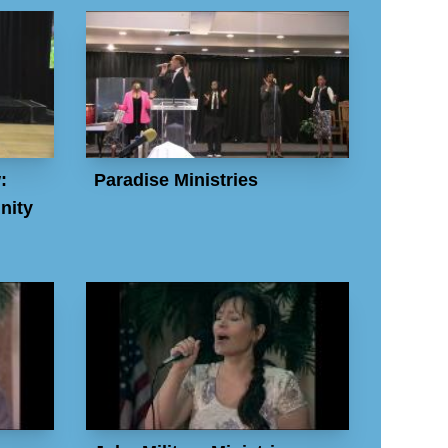
:
Paradise Ministries
nity