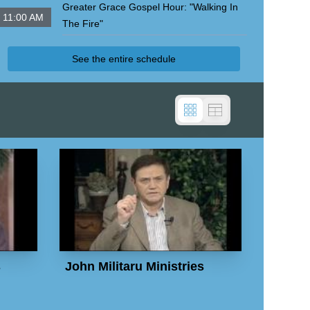
Greater Grace Gospel Hour: "Walking In
11:00 AM
The Fire"
John Militaru Ministries Internat'l
See the entire schedule
s
John Militaru Ministries