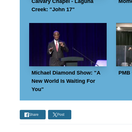
Calvary Chapel - Laguna
Mome
Creek: "John 17"
Michael Diamond Show: "A
PMB 
New World Is Waiting For
You"
Share
Post