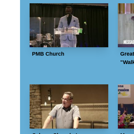
PMB Church
Great
"Walk