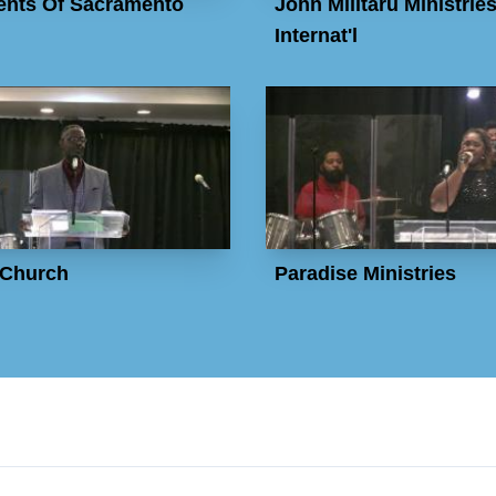
nts Of Sacramento
John Militaru Ministrie
Internat'l
Church
Paradise Ministries