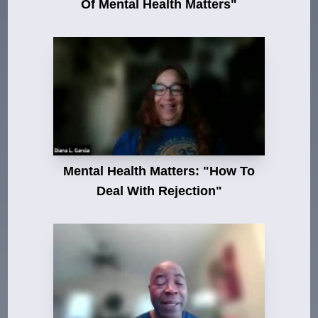
Of Mental Health Matters"
Mental Health Matters: "How To
Deal With Rejection"