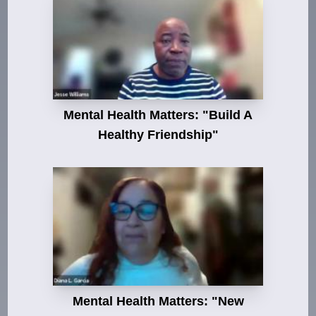
Mental Health Matters: "Build A
Healthy Friendship"
Mental Health Matters: "New