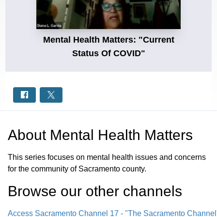
Mental Health Matters: "Current
Status Of COVID"
About
Mental Health Matters
This series focuses on mental health issues and concerns
for the community of Sacramento county.
Browse our other channel
s
Access Sacramento Channel 17 - "The Sacramento Channel