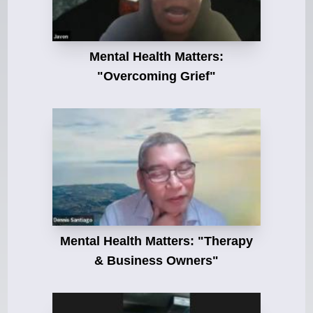
Mental Health Matters:
"Overcoming Grief"
Mental Health Matters: "Therapy
& Business Owners"