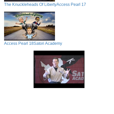
The Knuckleheads Of Liberty
Access Pearl 17
Access Pearl 18
Satori Academy