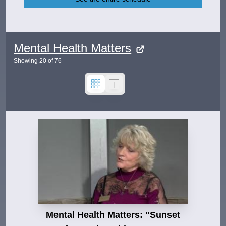
Mental Health Matters
Showing
20
of
76
Mental Health Matters: "Sunset