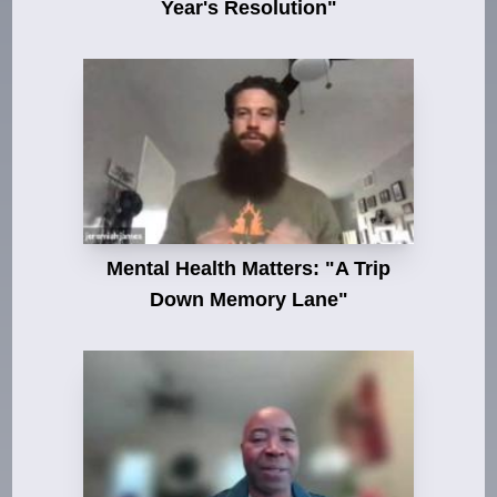
Year's Resolution"
Mental Health Matters: "A Trip
Down Memory Lane"