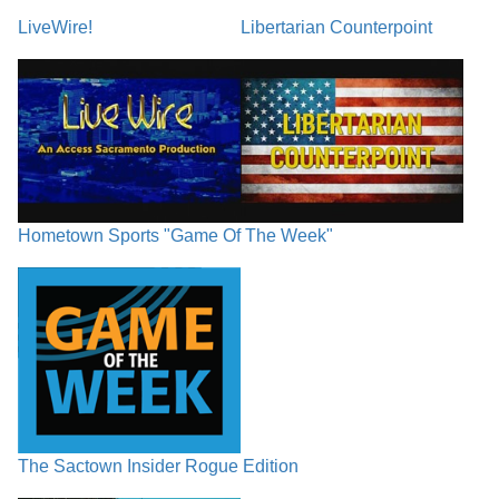
LiveWire!
Libertarian Counterpoint
Hometown Sports "Game Of The Week"
The Sactown Insider Rogue Edition