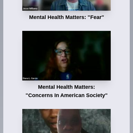
Mental Health Matters: "Fear"
Mental Health Matters:
"Concerns In American Society"