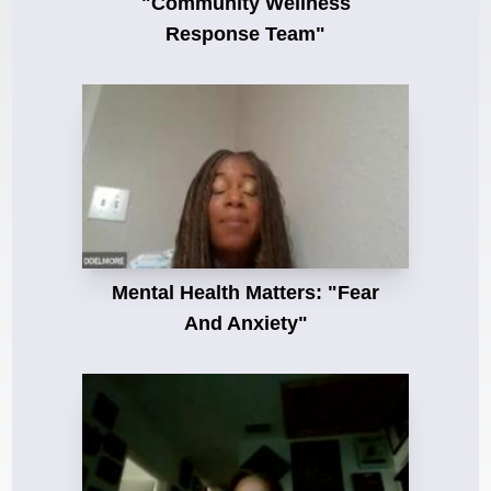
"Community Wellness
Response Team"
Mental Health Matters: "Fear
And Anxiety"