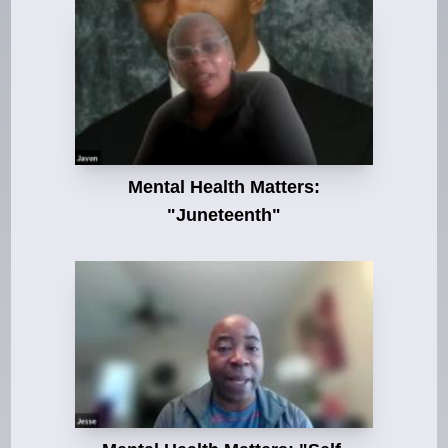
Mental Health Matters:
"Juneteenth"