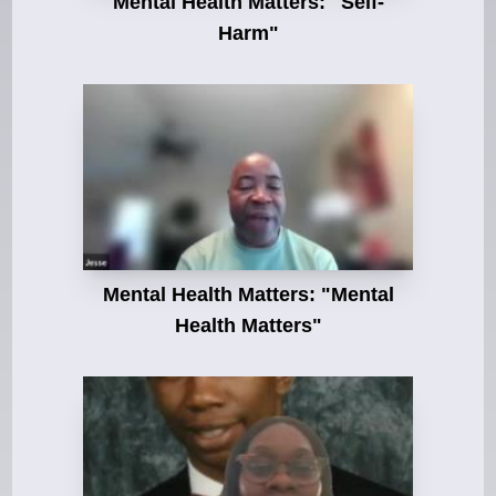
Mental Health Matters: "Self-
Harm"
Mental Health Matters: "Mental
Health Matters"