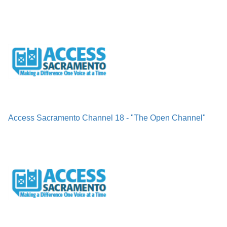
Access Sacramento Channel 18 - "The Open Channel"