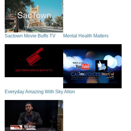
Sactown Movie Buffs TV
Mental Health Matters
Everyday Amazing With Sky Alton