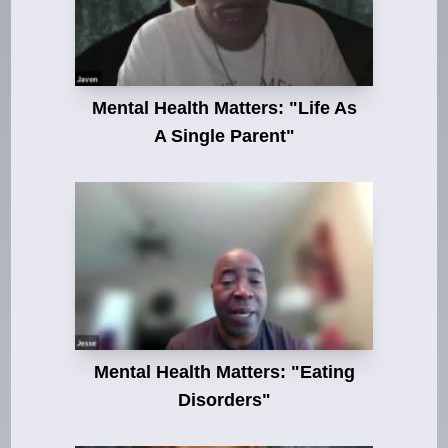
Mental Health Matters: "Life As
A Single Parent"
Mental Health Matters: "Eating
Disorders"