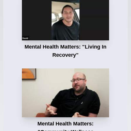
Mental Health Matters: "Living In
Recovery"
Mental Health Matters: