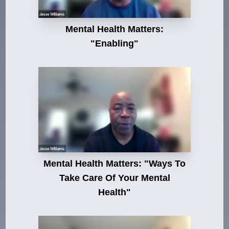
Mental Health Matters:
"Enabling"
Mental Health Matters: "Ways To
Take Care Of Your Mental
Health"