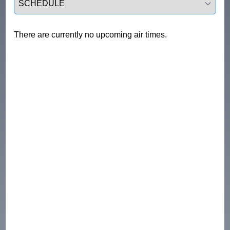
There are currently no upcoming air times.