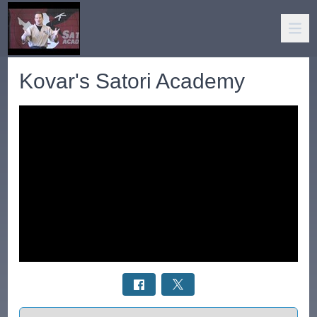
Kovar's Satori Academy
Select a tab