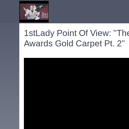
1stLady Point Of View: "T
Awards Gold Carpet Pt. 2"