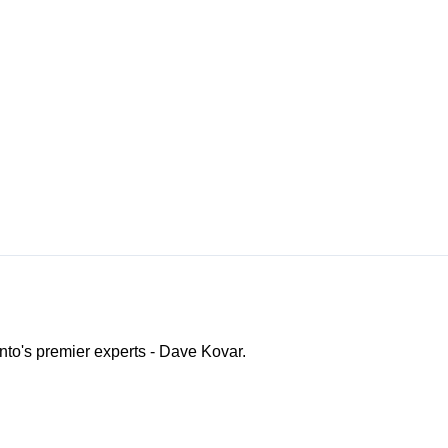
ento's premier experts - Dave Kovar.
o Channel"