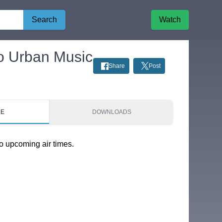
Search
Watch
to Urban Music
Share
Post
LE
DOWNLOADS
o upcoming air times.