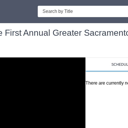
Search
he First Annual Greater Sacramen
SCHEDU
There are currently n