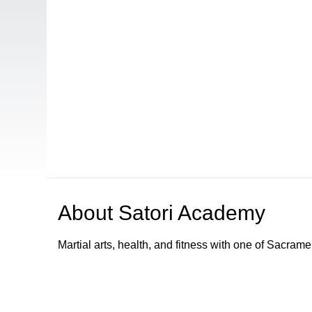
About
Satori Academy
Martial arts, health, and fitness with one of Sacram
Browse our other channel
s
Access Sacramento Channel 17 - "The Sacrament