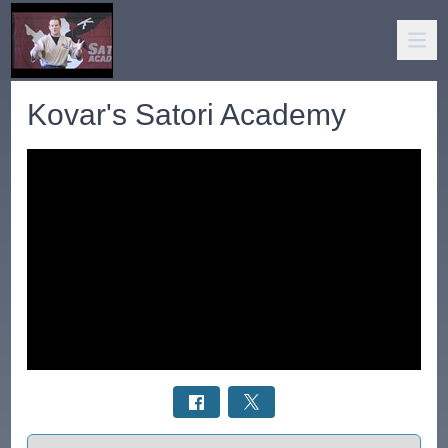
Kovar's Satori Academy
Select a tab