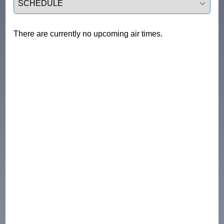
There are currently no upcoming air times.