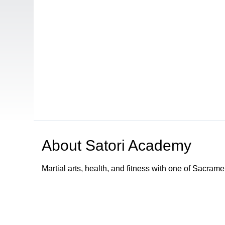
About
Satori Academy
Martial arts, health, and fitness with one of Sacram
Browse our other channel
s
Access Sacramento Channel 17 - "The Sacrament