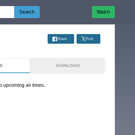
Search
Watch
Share
Post
LE
DOWNLOADS
o upcoming air times.