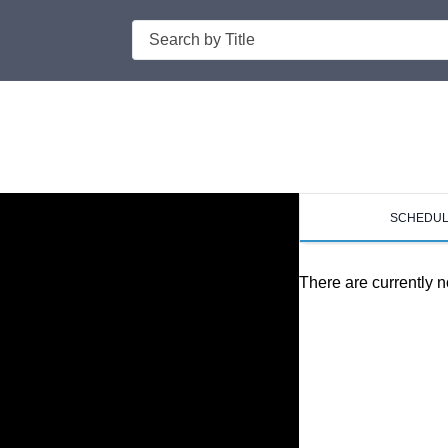
Search
SCHEDU
There are currently n