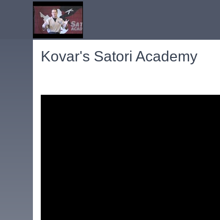
Kovar's Satori Academy