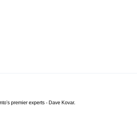
ento's premier experts - Dave Kovar.
o Channel"