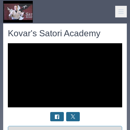
Kovar's Satori Academy
Select a tab