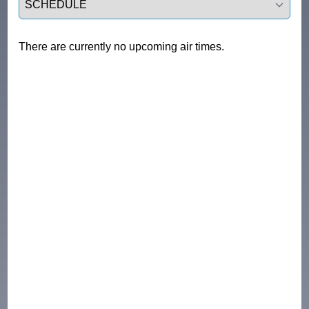
There are currently no upcoming air times.