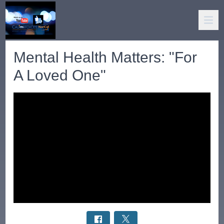
Mental Health Matters: "For
A Loved One"