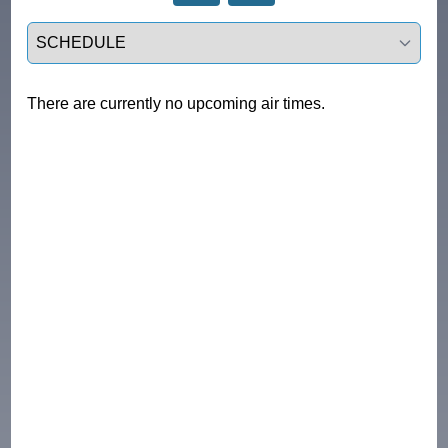
Select a tab
There are currently no upcoming air times.