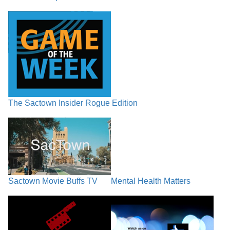
The Sactown Insider Rogue Edition
Sactown Movie Buffs TV
Mental Health Matters