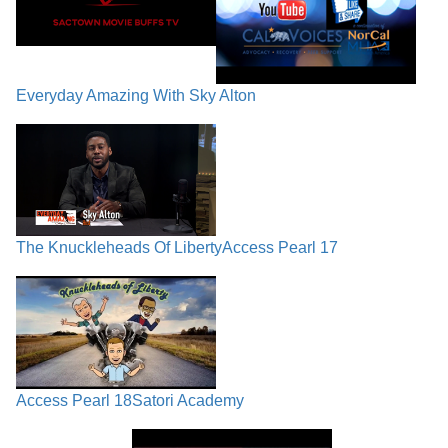
Everyday Amazing With Sky Alton
The Knuckleheads Of Liberty
Access Pearl 17
Access Pearl 18
Satori Academy