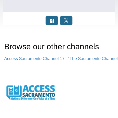
Browse our other channel
s
Access Sacramento Channel 17 - "The Sacramento Channel