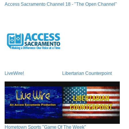
Access Sacramento Channel 18 - "The Open Channel"
LiveWire!
Libertarian Counterpoint
Hometown Sports "Game Of The Week"