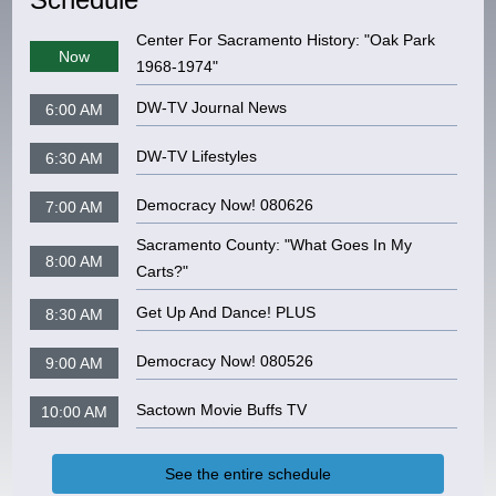
Center For Sacramento History: "Oak Park
Now
1968-1974"
DW-TV Journal News
6:00 AM
DW-TV Lifestyles
6:30 AM
Democracy Now! 080626
7:00 AM
Sacramento County: "What Goes In My
8:00 AM
Carts?"
Get Up And Dance! PLUS
8:30 AM
Democracy Now! 080526
9:00 AM
Sactown Movie Buffs TV
10:00 AM
See the entire schedule