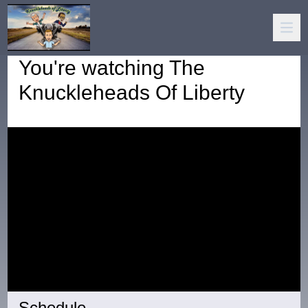
You're watching
The
Knuckleheads Of Liberty
Schedule