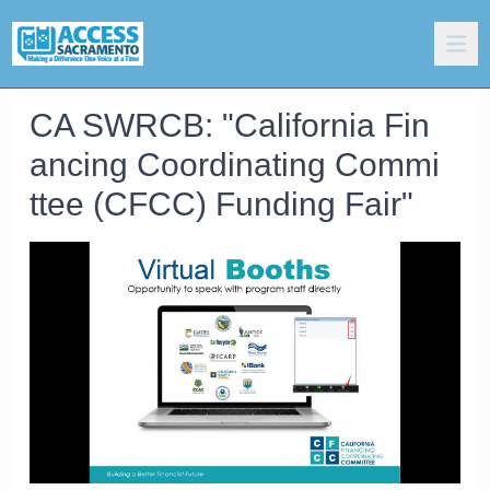
CA SWRCB: "California Fin
ancing Coordinating Commi
ttee (CFCC) Funding Fair"