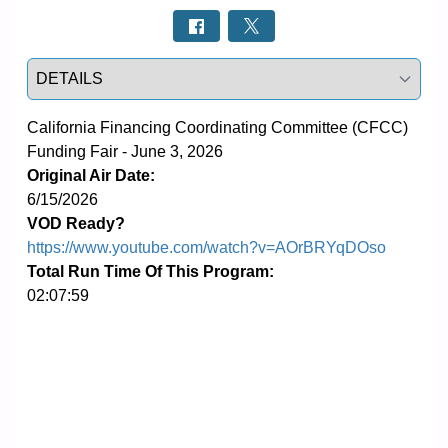
Select a tab
California Financing Coordinating Committee (CFCC) 
Funding Fair - June 3, 2026
Original Air Date:
6/15/2026
VOD Ready?
https://www.youtube.com/watch?v=AOrBRYqDOso
Total Run Time Of This Program:
02:07:59