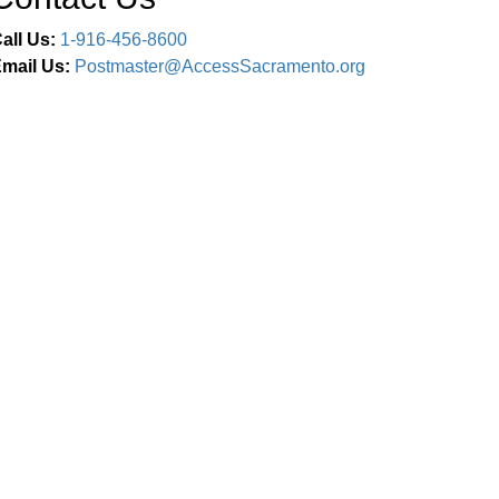
all Us:
1-916-456-8600
mail Us:
Postmaster@AccessSacramento.org
Connect With Us