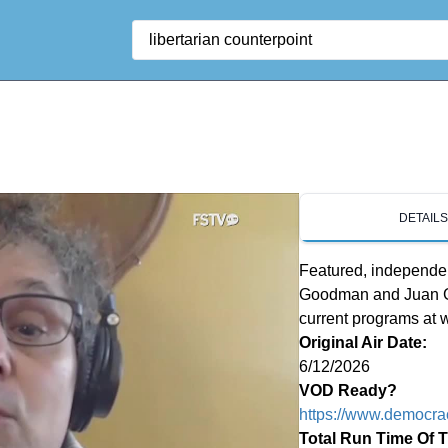
Search
DETAIL
Featured, independen
Goodman and Juan Gon
current programs at
Original Air Date:
6/12/2026
VOD Ready?
https://www.democra
Total Run Time Of 