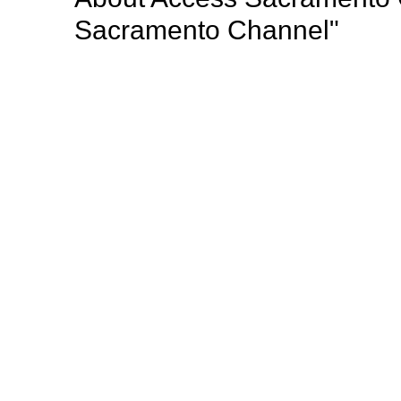
Sacramento Channel"
Access Sacramento (Access) is a nonprofit public a
radio programming to the greater Sacramento region
important community events, professional develop
opportunities for Sacramento’s diverse population o
Mission: "Giving voice to the thoughts, dreams, opi
Sacramento county such a wonderful place to live".
Browse our other channel
s
Access Sacramento Channel 17 - "The Sacrament