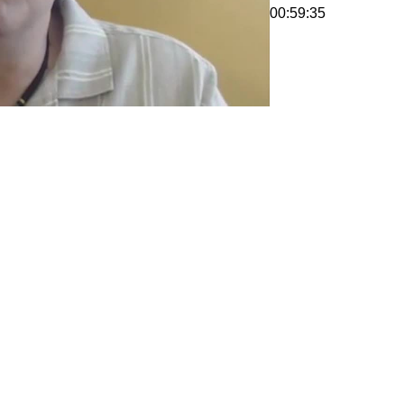
00:59:35