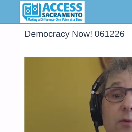
Democracy Now! 061226