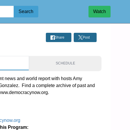
Search
Watch
Share
Post
S
SCHEDULE
t news and world report with hosts Amy 
zalez.  Find a complete archive of past and 
 www.democracynow.org.
cynow.org
This Program: