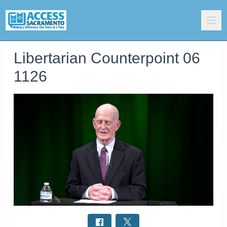
Libertarian Counterpoint 06
1126