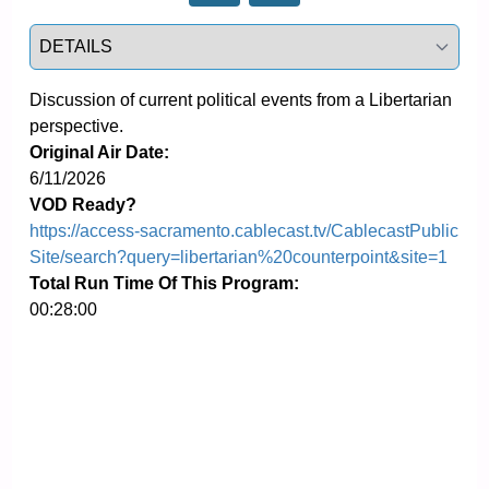
Select a tab
Discussion of current political events from a Libertarian 
perspective.
Original Air Date:
6/11/2026
VOD Ready?
https://access-sacramento.cablecast.tv/CablecastPublic
Site/search?query=libertarian%20counterpoint&site=1
Total Run Time Of This Program:
00:28:00