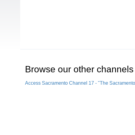
Browse our other channel
s
Access Sacramento Channel 17 - "The Sacrament