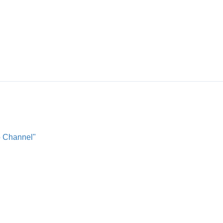
o Channel"