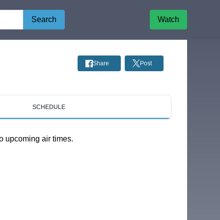
Search
Watch
Share
Post
SCHEDULE
o upcoming air times.