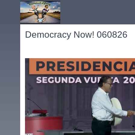
Democracy Now! 060826