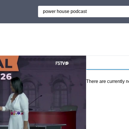
Search
There are currently n