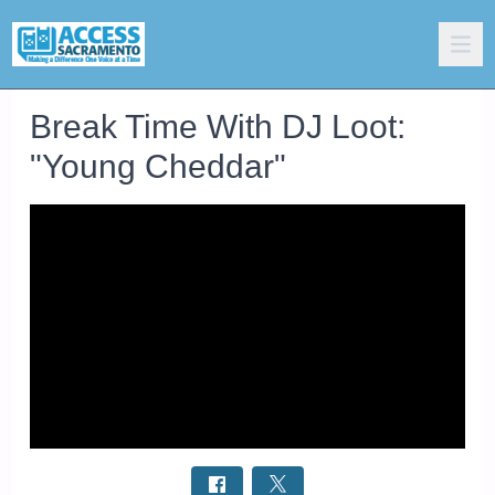
Break Time With DJ Loot:
"Young Cheddar"