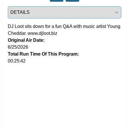
Select a tab
DJ Loot sits down for a fun Q&A with music artist Young 
Cheddar. www.djloot.biz
Original Air Date:
6/25/2026
Total Run Time Of This Program:
00:25:42