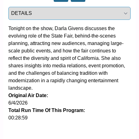
Select a tab
Tonight on the show, Darla Givens discusses the 
evolving role of the State Fair, behind-the-scenes 
planning, attracting new audiences, managing large-
scale public events, and how the fair continues to 
reflect the diversity and spirit of California. She also 
shares insights into media relations, event promotion, 
and the challenges of balancing tradition with 
modernization in a rapidly changing entertainment 
landscape.
Original Air Date:
6/4/2026
Total Run Time Of This Program:
00:28:59