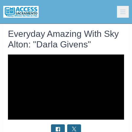
Everyday Amazing With Sky
Alton: "Darla Givens"