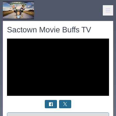
Sactown Movie Buffs TV
Select a tab