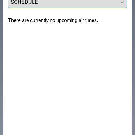
There are currently no upcoming air times.