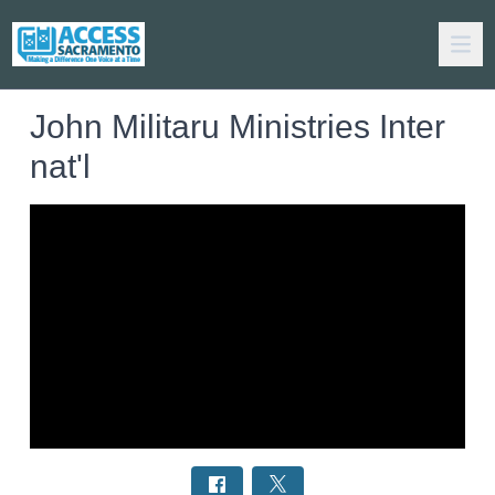
John Militaru Ministries Inter
nat'l