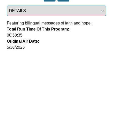
Select a tab
Featuring bilingual messages of faith and hope.
Total Run Time Of This Program:
00:58:35
Original Air Date:
5/30/2026