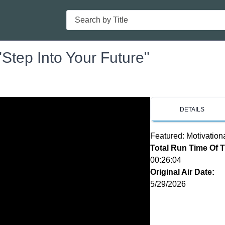
Search
Step Into Your Future"
DETAILS
Featured: Motivation
Total Run Time Of 
00:26:04
Original Air Date:
5/29/2026