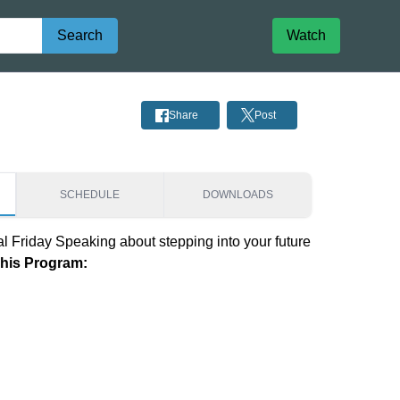
Search
Watch
Share
Post
SCHEDULE
DOWNLOADS
al Friday Speaking about stepping into your future
This Program: