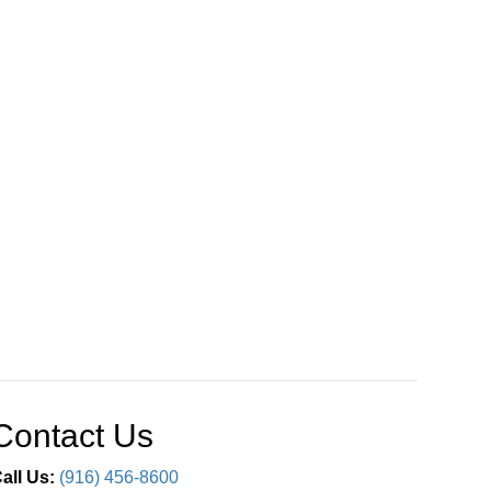
Contact Us
all Us:
(916) 456-8600