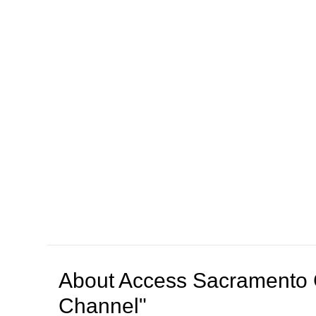
About
Access Sacramento 
Channel"