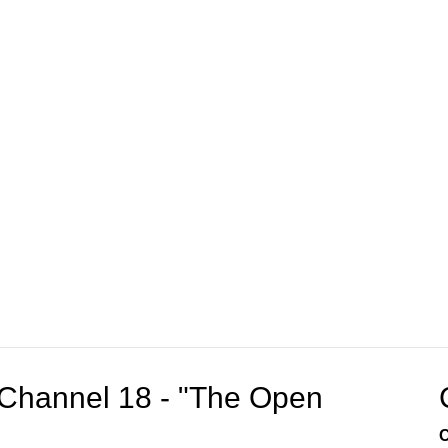
Channel 18 - "The Open
C