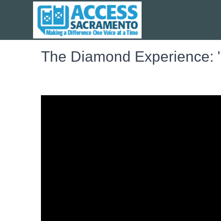
The Diamond Experience: "