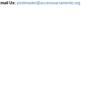
mail Us:
postmaster@accesssacramento.org
Connect With Us