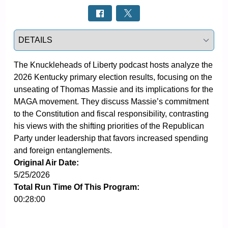
Select a tab
The Knuckleheads of Liberty podcast hosts analyze the 
2026 Kentucky primary election results, focusing on the 
unseating of Thomas Massie and its implications for the 
MAGA movement. They discuss Massie’s commitment 
to the Constitution and fiscal responsibility, contrasting 
his views with the shifting priorities of the Republican 
Party under leadership that favors increased spending 
and foreign entanglements.
Original Air Date:
5/25/2026
Total Run Time Of This Program:
00:28:00