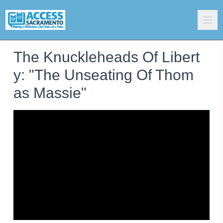
The Knuckleheads Of Libert
y: "The Unseating Of Thom
as Massie"