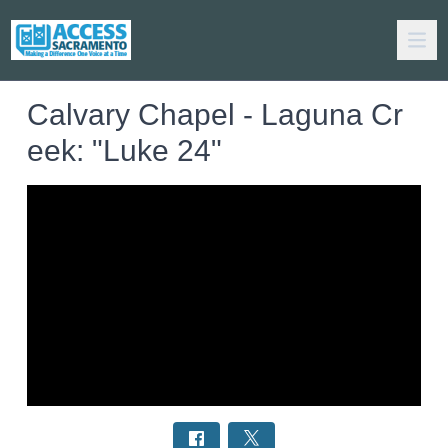
Calvary Chapel - Laguna Cr
eek: "Luke 24"