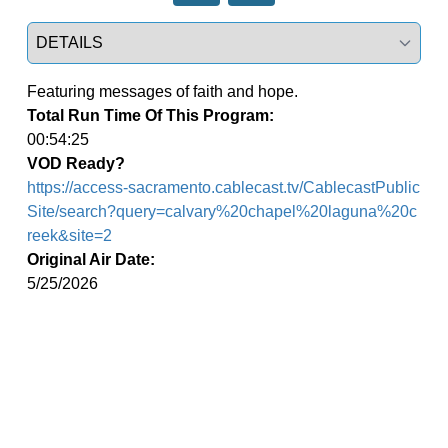
Select a tab
Featuring messages of faith and hope.
Total Run Time Of This Program:
00:54:25
VOD Ready?
https://access-sacramento.cablecast.tv/CablecastPublic
Site/search?query=calvary%20chapel%20laguna%20c
reek&site=2
Original Air Date:
5/25/2026