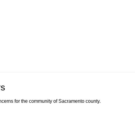
rs
ncerns for the community of Sacramento county.
o Channel"