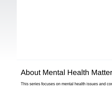
About
Mental Health Matte
This series focuses on mental health issues and co
Browse our other channel
s
Access Sacramento Channel 17 - "The Sacrament