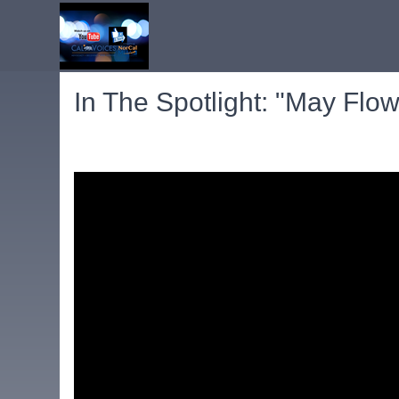
In The Spotlight: "May Flow