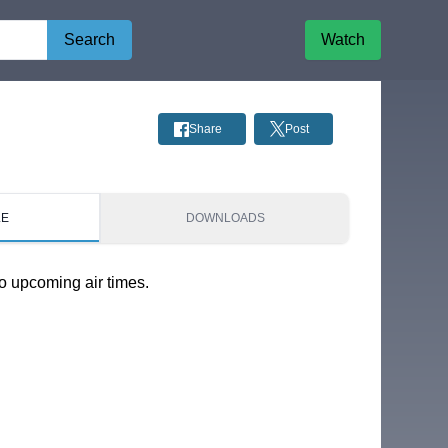
Search
Watch
Share
Post
LE
DOWNLOADS
o upcoming air times.