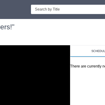
Search
ers!"
SCHEDU
There are currently n