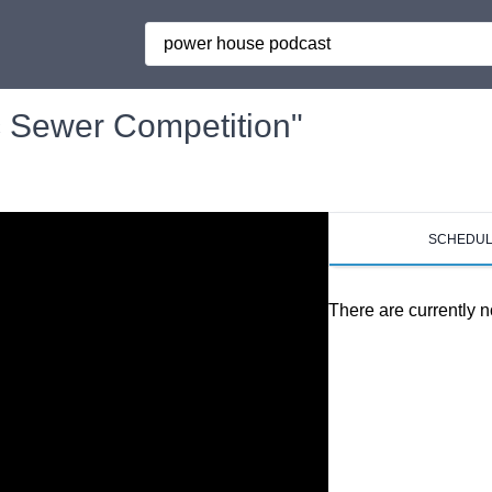
Search
 Sewer Competition"
SCHEDU
There are currently n