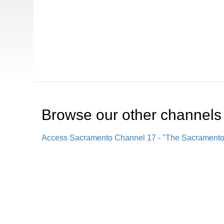
Browse our other channel
s
Access Sacramento Channel 17 - "The Sacrament