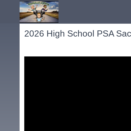
2026 High School PSA Sac