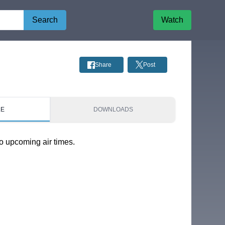
Search
Watch
Share
Post
LE
DOWNLOADS
o upcoming air times.