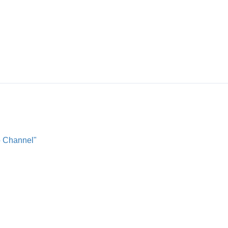
o Channel"