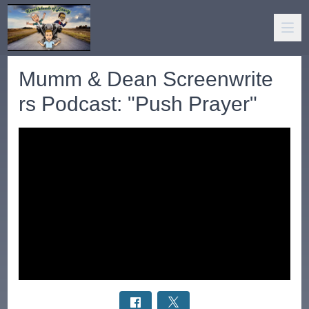
Mumm & Dean Screenwrite
rs Podcast: "Push Prayer"