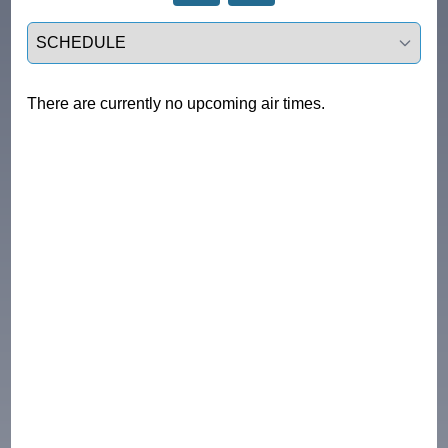
Select a tab
There are currently no upcoming air times.