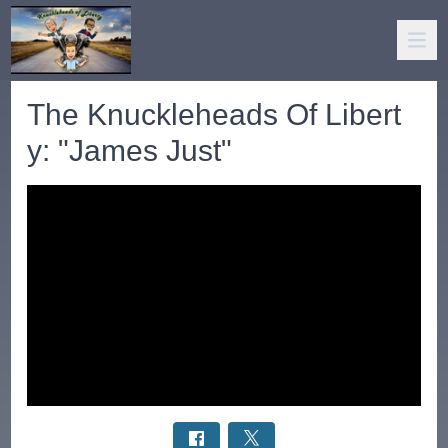
The Knuckleheads Of Libert
y: "James Just"