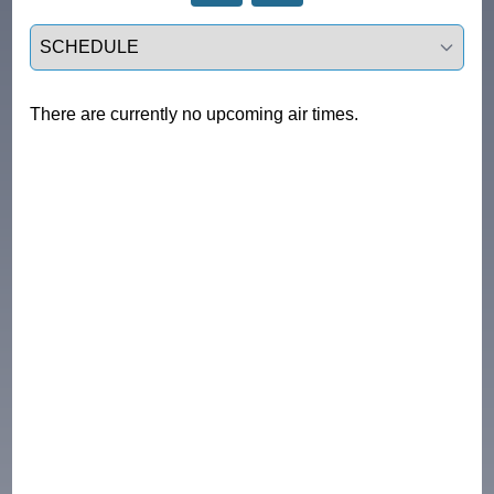
Select a tab
There are currently no upcoming air times.