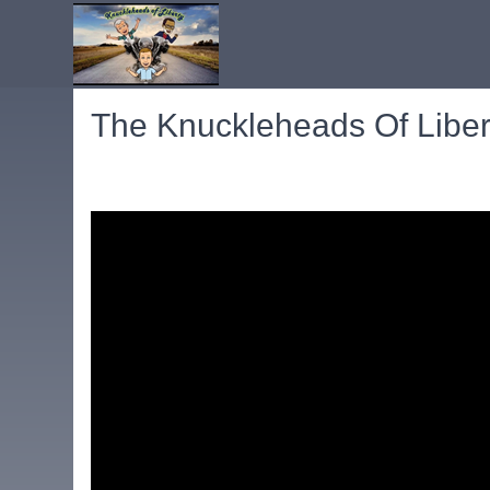
The Knuckleheads Of Libert