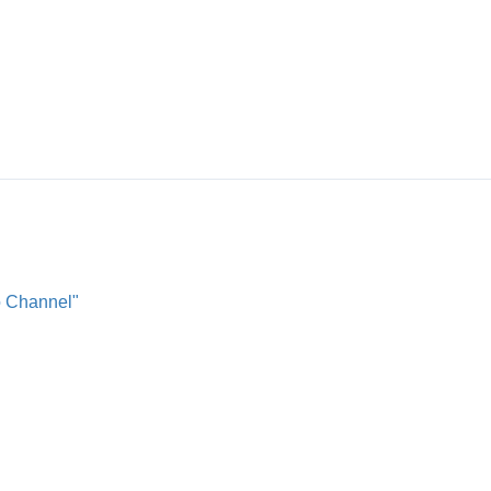
o Channel"