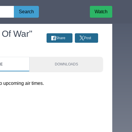
Search
Watch
 Of War"
Share
Post
LE
DOWNLOADS
o upcoming air times.