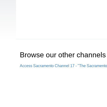
Browse our other channel
s
Access Sacramento Channel 17 - "The Sacrament