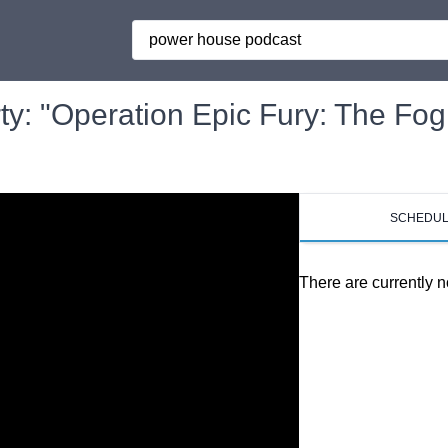
Search
y: "Operation Epic Fury: The Fog
SCHEDU
There are currently n