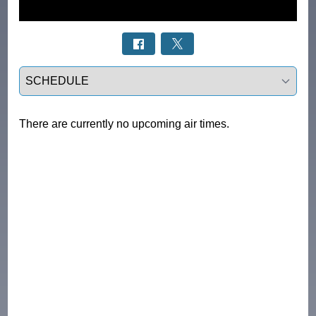
Select a tab
There are currently no upcoming air times.