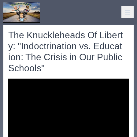
The Knuckleheads Of Libert
y: "Indoctrination vs. Educat
ion: The Crisis in Our Public
Schools"