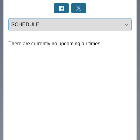
Select a tab
There are currently no upcoming air times.