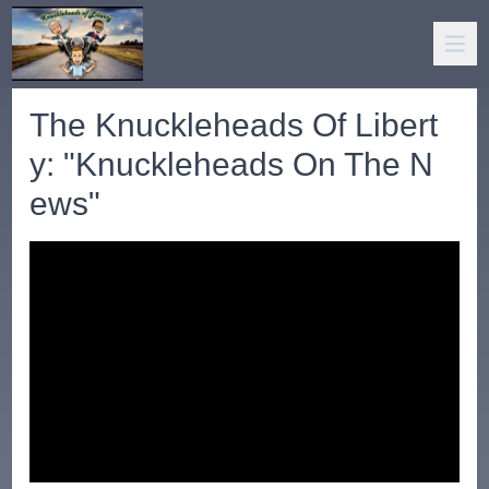
The Knuckleheads Of Libert
y: "Knuckleheads On The N
ews"