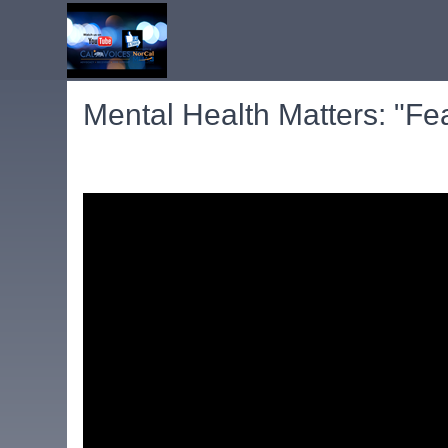
Mental Health Matters: "Fe