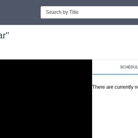
Search
ar"
SCHEDU
There are currently n