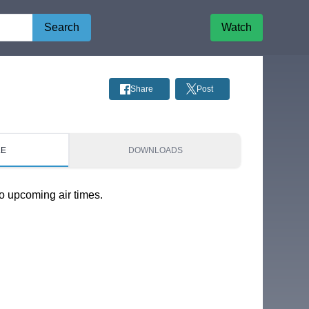
Search
Watch
Share
Post
LE
DOWNLOADS
o upcoming air times.