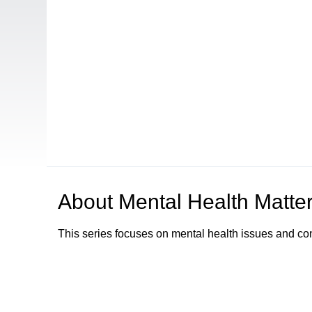
About
Mental Health Matte
This series focuses on mental health issues and co
Browse our other channel
s
Access Sacramento Channel 17 - "The Sacrament