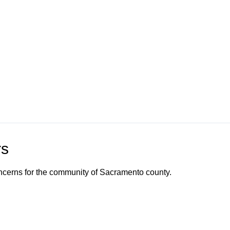
rs
ncerns for the community of Sacramento county.
o Channel"