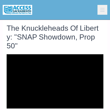
The Knuckleheads Of Libert
y: "SNAP Showdown, Prop
50"