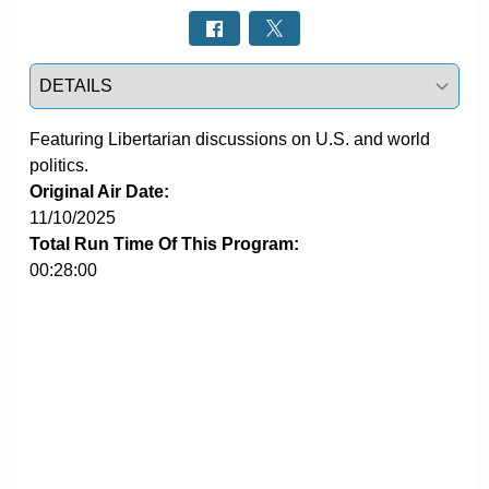
Select a tab
Featuring Libertarian discussions on U.S. and world 
politics.
Original Air Date:
11/10/2025
Total Run Time Of This Program:
00:28:00