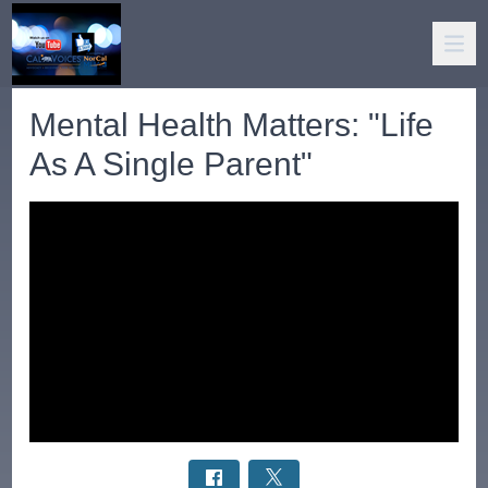
Mental Health Matters: "Life
As A Single Parent"