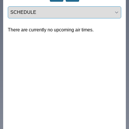
Select a tab
There are currently no upcoming air times.