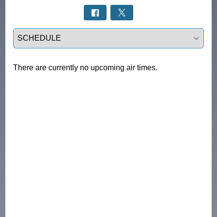
Select a tab
There are currently no upcoming air times.