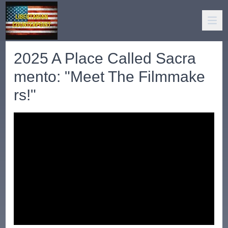
2025 A Place Called Sacra
mento: "Meet The Filmmake
rs!"