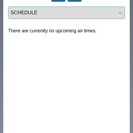
Select a tab
There are currently no upcoming air times.