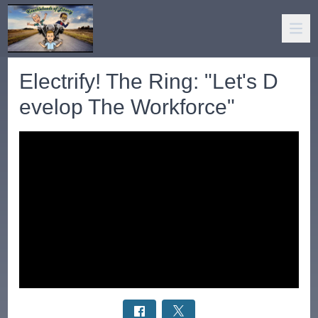
Electrify! The Ring: "Let's D
evelop The Workforce"