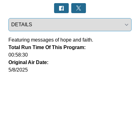
Select a tab
Featuring messages of hope and faith.
Total Run Time Of This Program:
00:58:30
Original Air Date:
5/8/2025