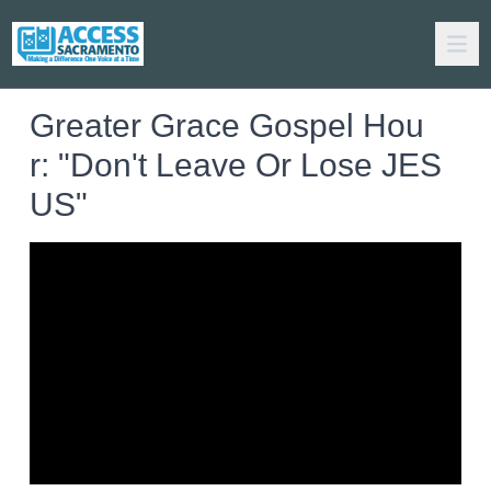
Greater Grace Gospel Hou
r: "Don't Leave Or Lose JES
US"