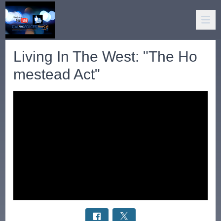
Living In The West: "The Ho
mestead Act"