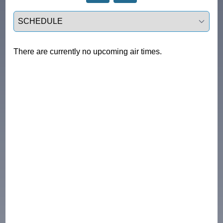
Select a tab
There are currently no upcoming air times.