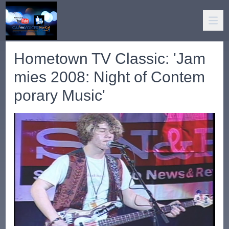
Hometown TV Classic: 'Jam
mies 2008: Night of Contem
porary Music'