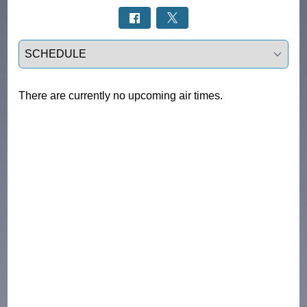
Select a tab
There are currently no upcoming air times.