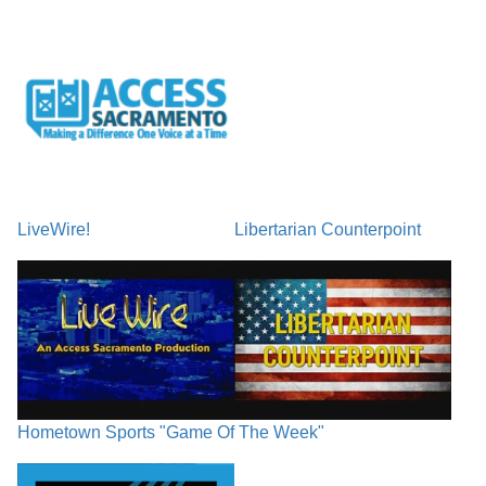
LiveWire!
Libertarian Counterpoint
Hometown Sports "Game Of The Week"