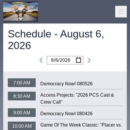
Schedule -
August 6,
2026
/
/
Date
7:00 AM
Democracy Now! 080526
Access Projects: "2026 PCS Cast &
8:30 AM
Crew Call"
9:00 AM
Democracy Now! 080426
Game Of The Week Classic: "Placer vs.
10:00 AM