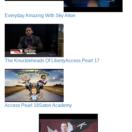
Everyday Amazing With Sky Alton
The Knuckleheads Of Liberty
Access Pearl 17
Access Pearl 18
Satori Academy