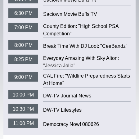
6:30 PM
Sactown Movie Buffs TV
County Edition: "High School PSA
7:00 PM
Competition"
8:00 PM
Break Time With DJ Loot: "CeeBandz"
Everyday Amazing With Sky Alton:
8:25 PM
"Jessica Jolia"
CAL Fire: "Wildfire Preparedness Starts
9:00 PM
At Home"
10:00 PM
DW-TV Journal News
10:30 PM
DW-TV Lifestyles
11:00 PM
Democracy Now! 080626