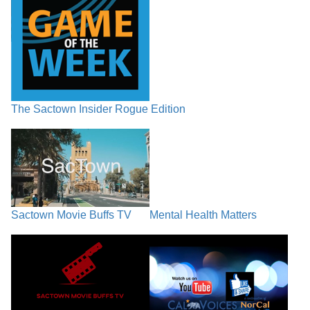
The Sactown Insider Rogue Edition
Sactown Movie Buffs TV
Mental Health Matters