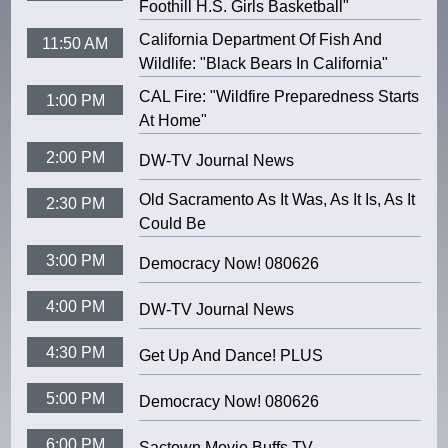
Foothill H.S. Girls Basketball"
California Department Of Fish And
11:50 AM
Wildlife: "Black Bears In California"
CAL Fire: "Wildfire Preparedness Starts
1:00 PM
At Home"
2:00 PM
DW-TV Journal News
Old Sacramento As It Was, As It Is, As It
2:30 PM
Could Be
3:00 PM
Democracy Now! 080626
4:00 PM
DW-TV Journal News
4:30 PM
Get Up And Dance! PLUS
5:00 PM
Democracy Now! 080626
6:00 PM
Sactown Movie Buffs TV