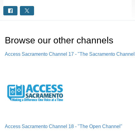
Browse our other channel
s
Access Sacramento Channel 17 - "The Sacramento Channel
Access Sacramento Channel 18 - "The Open Channel"