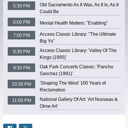
Old Sacramento As It Was, As It Is, As It
5:30 PM
Could Be
6:00 PM
Mental Health Matters: "Enabling"
Access Classic Library: "The Ultimate
7:00 PM
Big Yo"
Access Classic Library: 'Valley Of The
8:30 PM
Kings (1995)'
Oak Park Concerts Classic: 'Pancho
9:30 PM
Sanchez (1991)'
'Shaping The West' 100 Years of
10:30 PM
Reclamation
National Gallery Of Art: 'Art Nouveau &
11:00 PM
Olme Art'