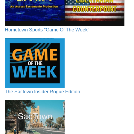
Hometown Sports "Game Of The Week"
The Sactown Insider Rogue Edition