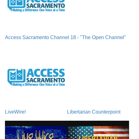
Access Sacramento Channel 18 - "The Open Channel"
LiveWire!
Libertarian Counterpoint