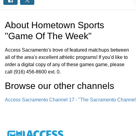
About
Hometown Sports
"Game Of The Week"
Access Sacramento's trove of featured matchups between
all of the area's excellent athletic programs! If you'd like to
order a digital copy of any of these games game, please
call (916) 456-8600 ext. 0.
Browse our other channel
s
Access Sacramento Channel 17 - "The Sacramento Channel