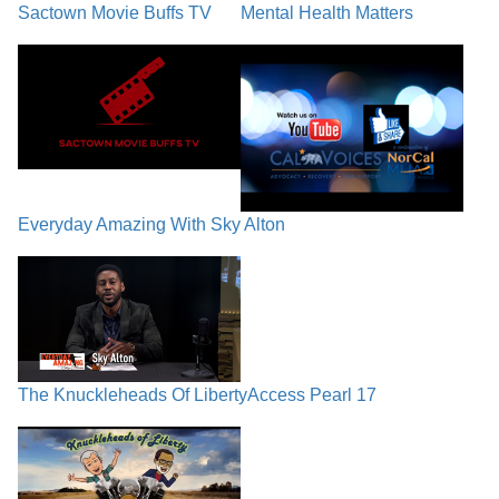
Sactown Movie Buffs TV
Mental Health Matters
Everyday Amazing With Sky Alton
The Knuckleheads Of Liberty
Access Pearl 17