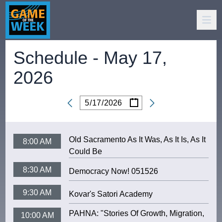
Schedule -
May 17,
2026
/
/
Date
Old Sacramento As It Was, As It Is, As It
8:00 AM
Could Be
8:30 AM
Democracy Now! 051526
9:30 AM
Kovar's Satori Academy
PAHNA: "Stories Of Growth, Migration,
10:00 AM