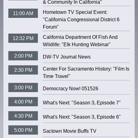
& Community In California"
Hometown TV Special Event:
11:00 AM
"California Congressional District 6
Forum"
California Department Of Fish And
12:32 PM
Wildlife: "Elk Hunting Webinar"
2:00 PM
DW-TV Journal News
Center For Sacramento History: "Film Is
2:30 PM
Time Travel"
3:00 PM
Democracy Now! 051526
4:00 PM
What's Next: "Season 3, Episode 7"
4:30 PM
What's Next: "Season 3, Episode 6"
5:00 PM
Sactown Movie Buffs TV