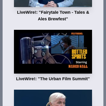
LiveWire!: "Fairytale Town - Tales &
Ales Brewfest"
LiveWire!: "The Urban Film Summit"