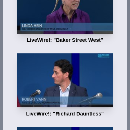
LiveWire!: "Baker Street West"
LiveWire!: "Richard Dauntless"