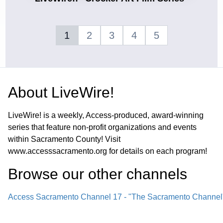
1
2
3
4
5
About
LiveWire!
LiveWire! is a weekly, Access-produced, award-winning
series that feature non-profit organizations and events
within Sacramento County! Visit
www.accesssacramento.org for details on each program!
Browse our other channel
s
Access Sacramento Channel 17 - "The Sacramento Channel