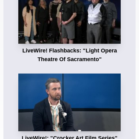
LiveWire! Flashbacks: "Light Opera
Theatre Of Sacramento"
LiveWire!: "Crocker Art Film Series"