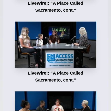
LiveWire!: "A Place Called
Sacramento, cont."
LiveWire!: "A Place Called
Sacramento, cont."