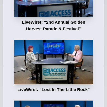
LiveWire!: "2nd Annual Golden
Harvest Parade & Festival"
LiveWire!: "Lost In The Little Rock"