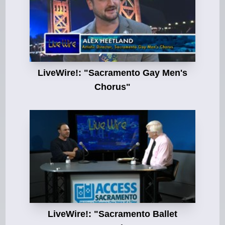
LiveWire!: "Sacramento Gay Men's
Chorus"
LiveWire!: "Sacramento Ballet