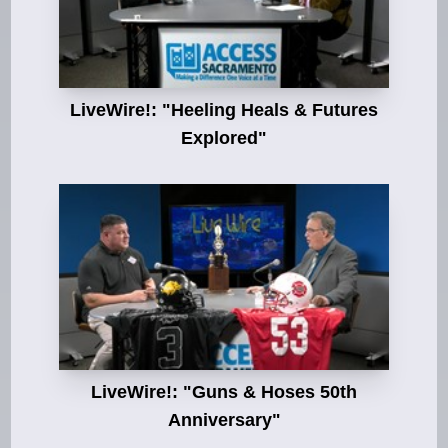
LiveWire!: "Heeling Heals & Futures
Explored"
LiveWire!: "Guns & Hoses 50th
Anniversary"