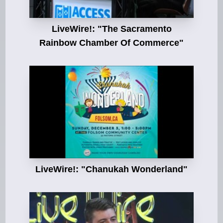
LiveWire!: "The Sacramento
Rainbow Chamber Of Commerce"
LiveWire!: "Chanukah Wonderland"