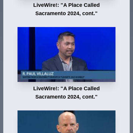
LiveWire!: "A Place Called
Sacramento 2024, cont."
LiveWire!: "A Place Called
Sacramento 2024, cont."