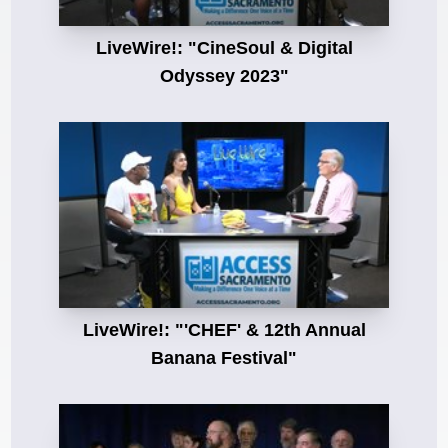
LiveWire!: "CineSoul & Digital
Odyssey 2023"
LiveWire!: "'CHEF' & 12th Annual
Banana Festival"