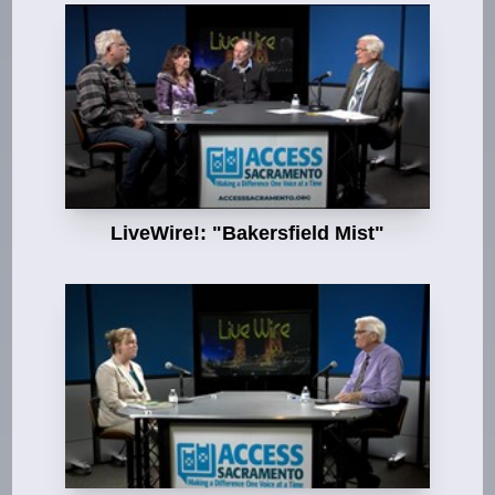
LiveWire!: "Bakersfield Mist"