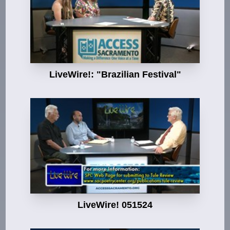
LiveWire!: "Brazilian Festival"
LiveWire! 051524