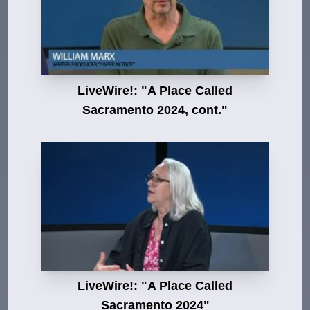
LiveWire!: "A Place Called
Sacramento 2024, cont."
LiveWire!: "A Place Called
Sacramento 2024"