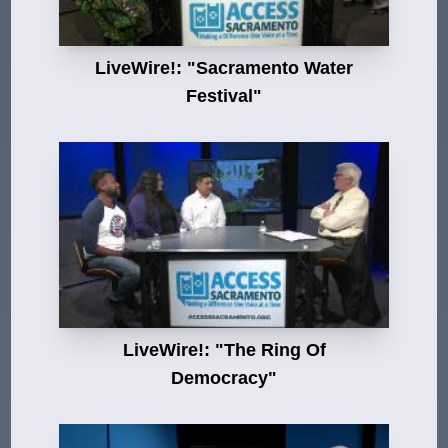
LiveWire!: "Sacramento Water
Festival"
LiveWire!: "The Ring Of
Democracy"