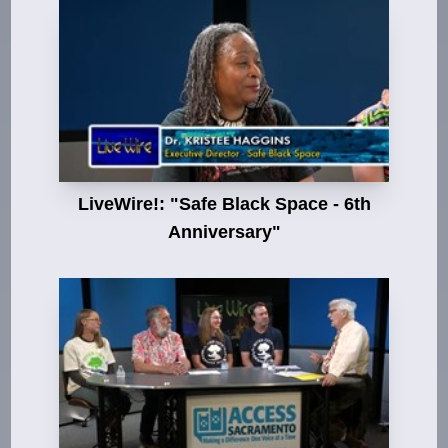
LiveWire!: "Safe Black Space - 6th
Anniversary"