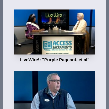
LiveWire!: "Purple Pageant, et al"