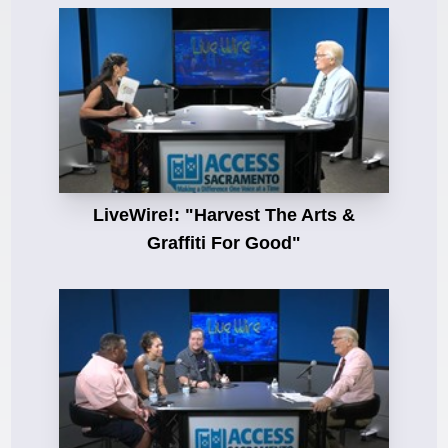
LiveWire!: "Harvest The Arts &
Graffiti For Good"