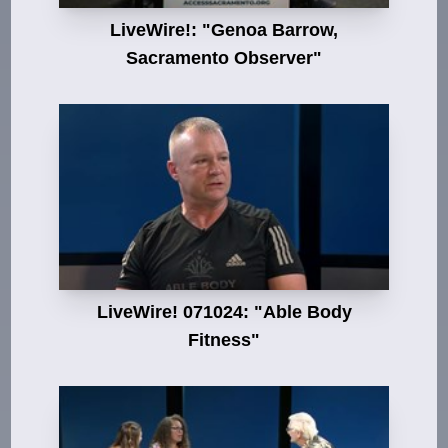
LiveWire!: "Genoa Barrow,
Sacramento Observer"
LiveWire! 071024: "Able Body
Fitness"