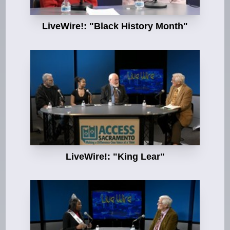
LiveWire!: "Black History Month"
LiveWire!: "King Lear"