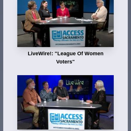
LiveWire!: "League Of Women
Voters"