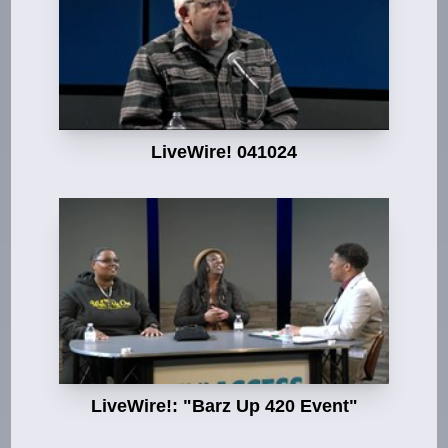
LiveWire! 041024
LiveWire!: "Barz Up 420 Event"