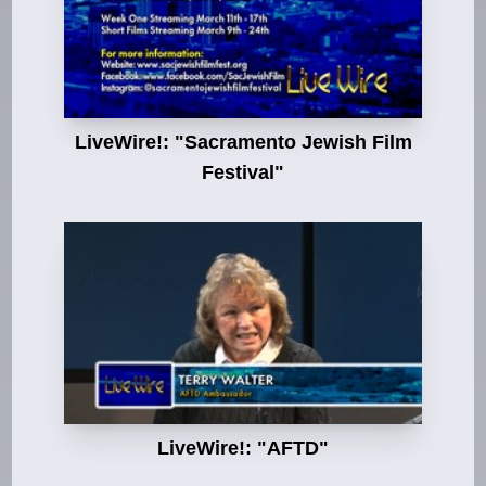
LiveWire!: "Sacramento Jewish Film
Festival"
LiveWire!: "AFTD"