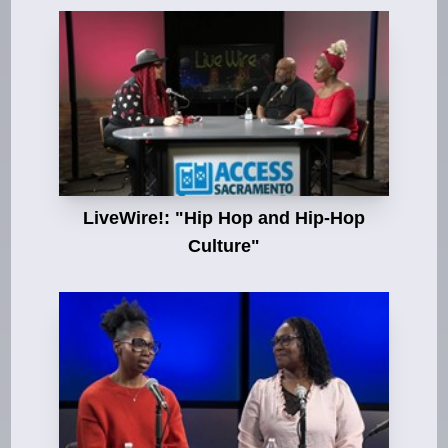
LiveWire!: "Hip Hop and Hip-Hop
Culture"