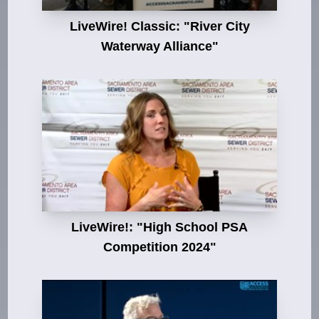
LiveWire! Classic: "River City
Waterway Alliance"
LiveWire!: "High School PSA
Competition 2024"