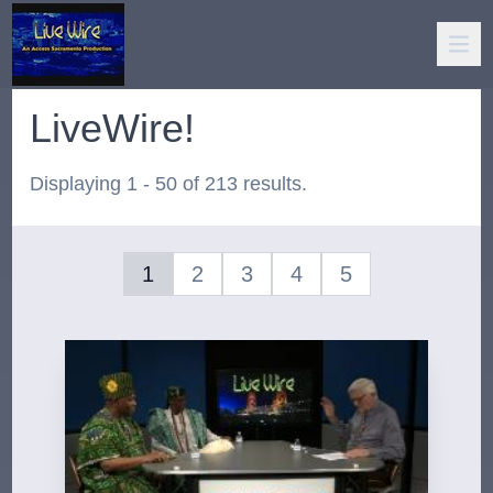
LiveWire!
Displaying 1 - 50 of 213 results.
1
2
3
4
5