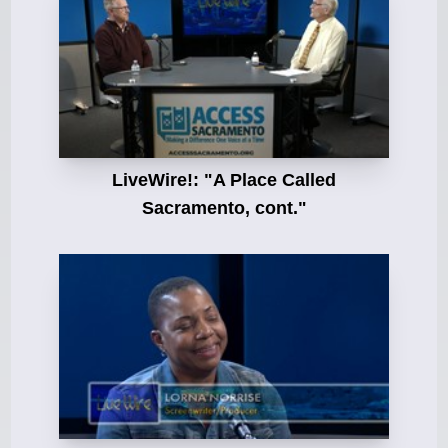
LiveWire!: "A Place Called
Sacramento, cont."