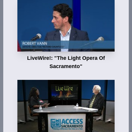
LiveWire!: "The Light Opera Of
Sacramento"