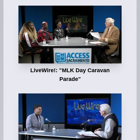
LiveWire!: "MLK Day Caravan
Parade"