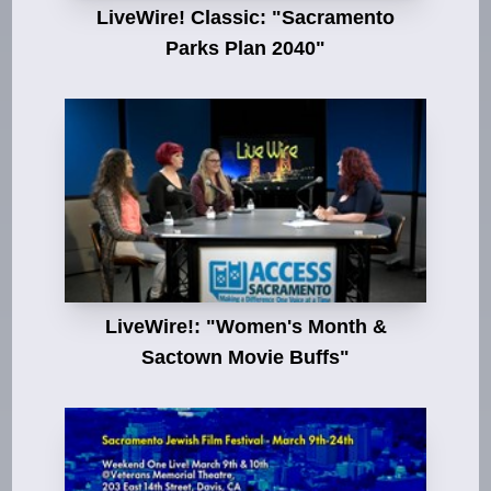
LiveWire! Classic: "Sacramento
Parks Plan 2040"
LiveWire!: "Women's Month &
Sactown Movie Buffs"