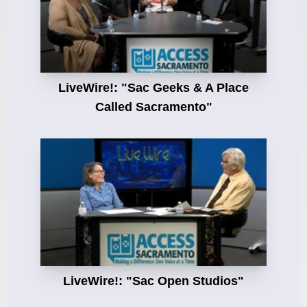
LiveWire!: "Sac Geeks & A Place
Called Sacramento"
LiveWire!: "Sac Open Studios"