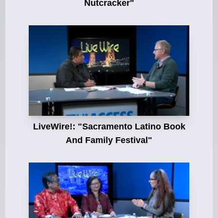
Nutcracker"
LiveWire!: "Sacramento Latino Book
And Family Festival"