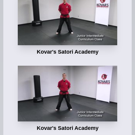
Kovar's Satori Academy
Kovar's Satori Academy