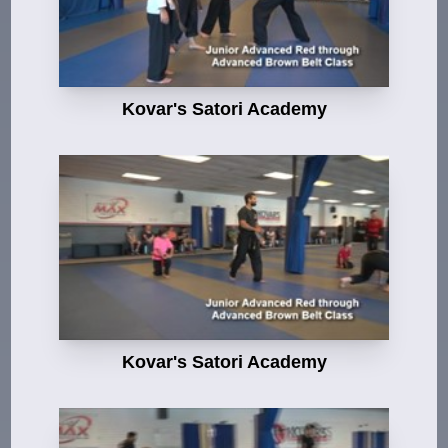
Kovar's Satori Academy
Kovar's Satori Academy