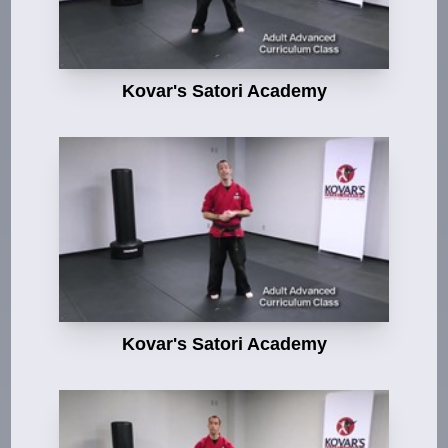
Kovar's Satori Academy
Kovar's Satori Academy