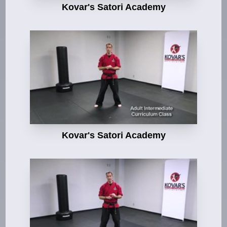
Kovar's Satori Academy
Kovar's Satori Academy