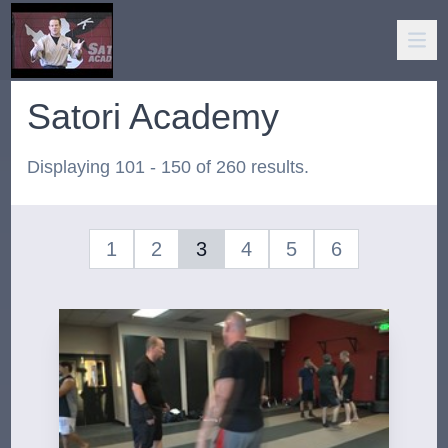
Satori Academy
Displaying 101 - 150 of 260 results.
1
2
3
4
5
6