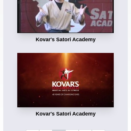
Kovar's Satori Academy
Kovar's Satori Academy