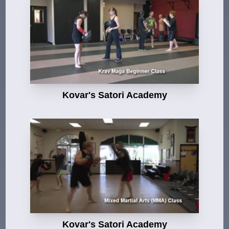
Kovar's Satori Academy
Kovar's Satori Academy