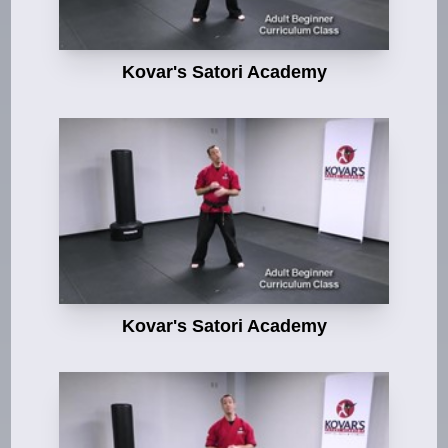
Kovar's Satori Academy
Kovar's Satori Academy