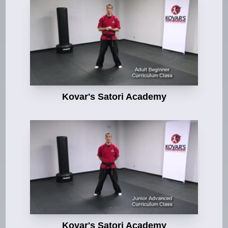
Kovar's Satori Academy
Kovar's Satori Academy