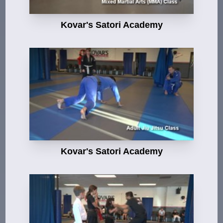
Kovar's Satori Academy
Kovar's Satori Academy