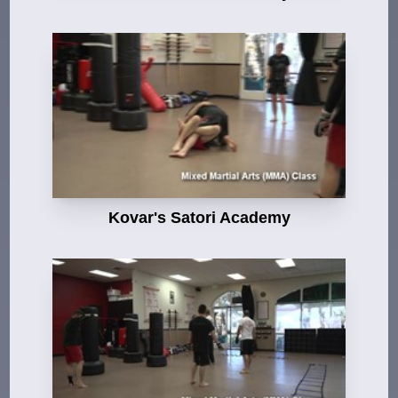
Kovar's Satori Academy