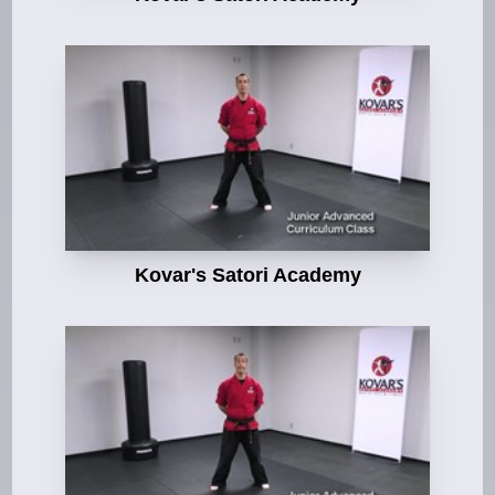
Kovar's Satori Academy