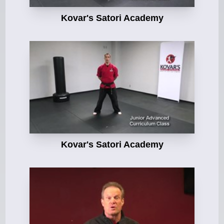
Kovar's Satori Academy
Kovar's Satori Academy