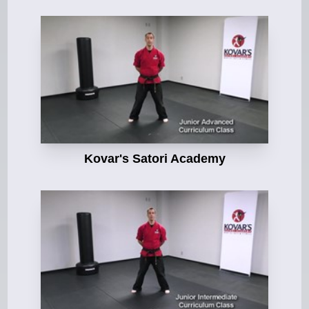
Kovar's Satori Academy