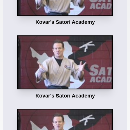
Kovar's Satori Academy
Kovar's Satori Academy