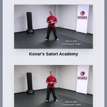
Kovar's Satori Academy