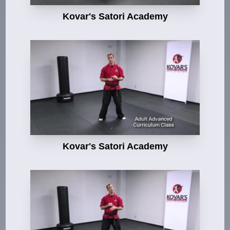
Kovar's Satori Academy
Kovar's Satori Academy