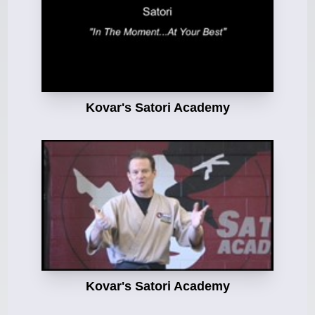
Kovar's Satori Academy
Kovar's Satori Academy