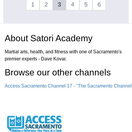
1
2
3
4
5
6
About
Satori Academy
Martial arts, health, and fitness with one of Sacramento's
premier experts - Dave Kovar.
Browse our other channel
s
Access Sacramento Channel 17 - "The Sacramento Channel