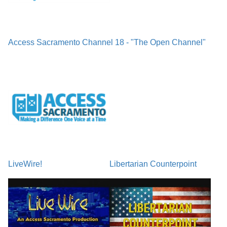
Access Sacramento Channel 18 - "The Open Channel"
LiveWire!
Libertarian Counterpoint