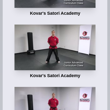
Kovar's Satori Academy
Kovar's Satori Academy