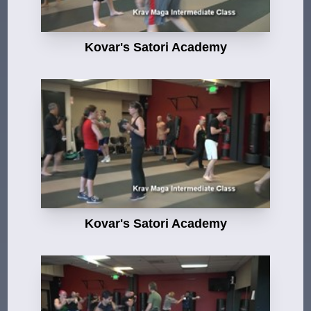
Kovar's Satori Academy
Kovar's Satori Academy