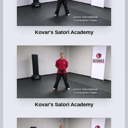
Kovar's Satori Academy
Kovar's Satori Academy