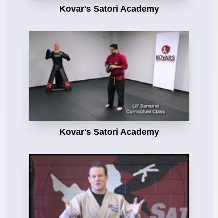
Kovar's Satori Academy
Kovar's Satori Academy