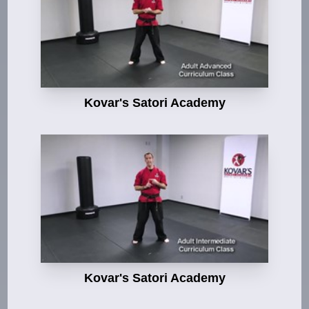
Kovar's Satori Academy
Kovar's Satori Academy