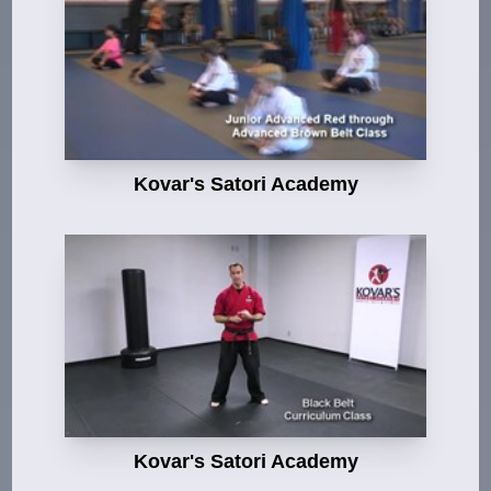
Kovar's Satori Academy
Kovar's Satori Academy