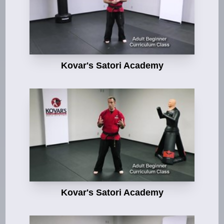
Kovar's Satori Academy
Kovar's Satori Academy