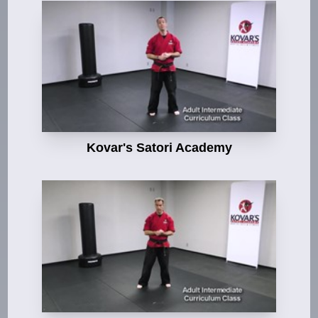
Kovar's Satori Academy