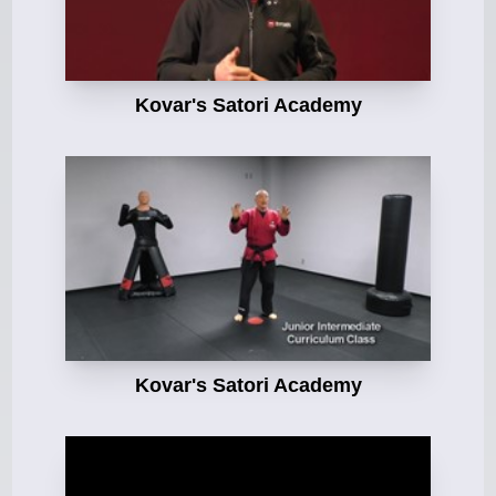
Kovar's Satori Academy
Kovar's Satori Academy