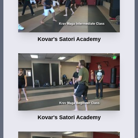
Kovar's Satori Academy
Kovar's Satori Academy