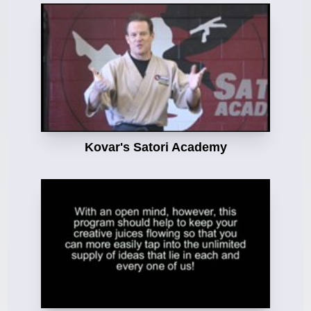
Kovar's Satori Academy