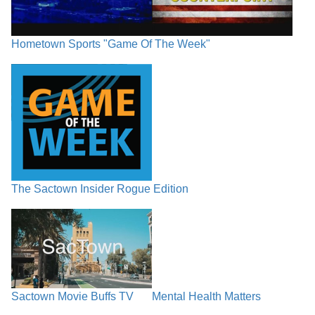
Hometown Sports "Game Of The Week"
The Sactown Insider Rogue Edition
Sactown Movie Buffs TV
Mental Health Matters