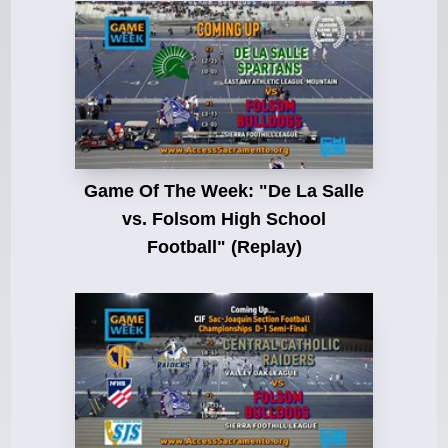
Game Of The Week: "De La Salle
vs. Folsom High School
Football" (Replay)