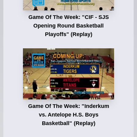
Game Of The Week: "CIF - SJS
Opening Round Basketball
Playoffs" (Replay)
Game Of The Week: "Inderkum
vs. Antelope H.S. Boys
Basketball" (Replay)