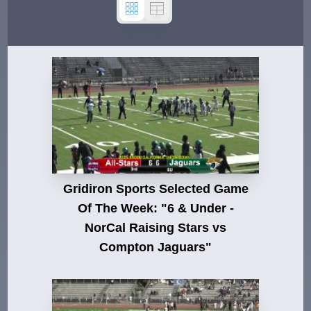
Gridiron Sports Selected Game
Of The Week: "6 & Under -
NorCal Raising Stars vs
Compton Jaguars"