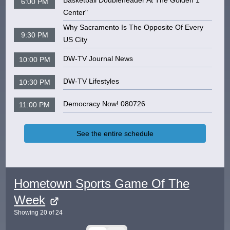
Basketball Doubleheader At The Golden 1
6:00 PM
Center"
Why Sacramento Is The Opposite Of Every
9:30 PM
US City
DW-TV Journal News
10:00 PM
DW-TV Lifestyles
10:30 PM
Democracy Now! 080726
11:00 PM
See the entire schedule
Hometown Sports Game Of The
Week
Showing
20
of
24