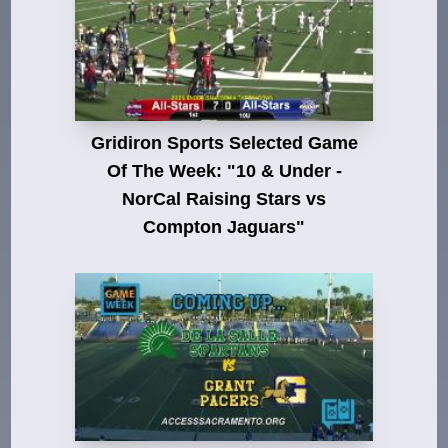
Gridiron Sports Selected Game
Of The Week: "10 & Under -
NorCal Raising Stars vs
Compton Jaguars"