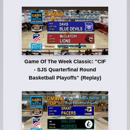
Game Of The Week Classic: "CIF
- SJS Quarterfinal Round
Basketball Playoffs" (Replay)