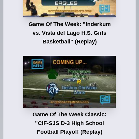
Game Of The Week: "Inderkum
vs. Vista del Lago H.S. Girls
Basketball" (Replay)
Game Of The Week Classic:
"CIF-SJS D-3 High School
Football Playoff (Replay)