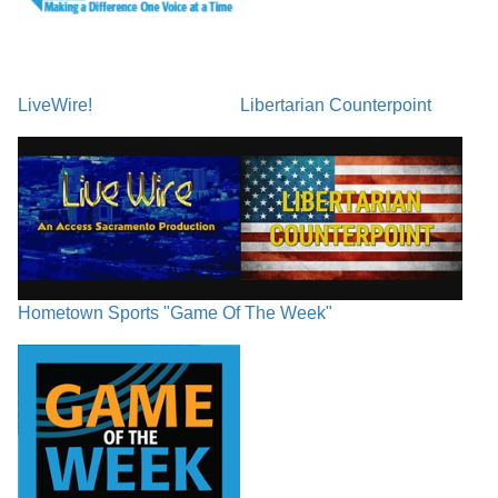
LiveWire!
Libertarian Counterpoint
Hometown Sports "Game Of The Week"