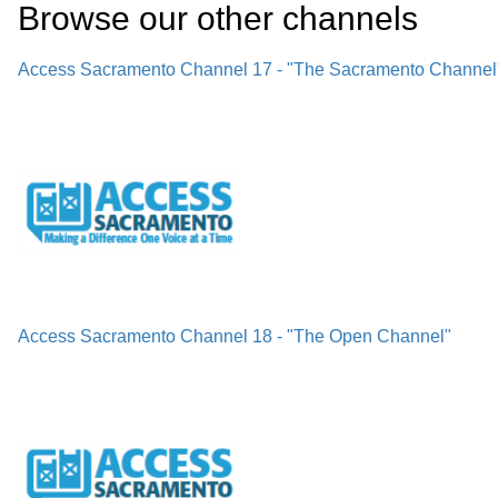
Browse our other channel
s
Access Sacramento Channel 17 - "The Sacramento Channel
Access Sacramento Channel 18 - "The Open Channel"