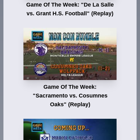
Game Of The Week: "De La Salle
vs. Grant H.S. Football" (Replay)
Game Of The Week:
"Sacramento vs. Cosumnes
Oaks" (Replay)