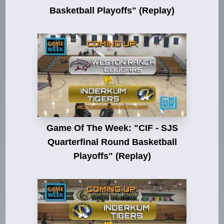
Basketball Playoffs" (Replay)
Game Of The Week: "CIF - SJS
Quarterfinal Round Basketball
Playoffs" (Replay)