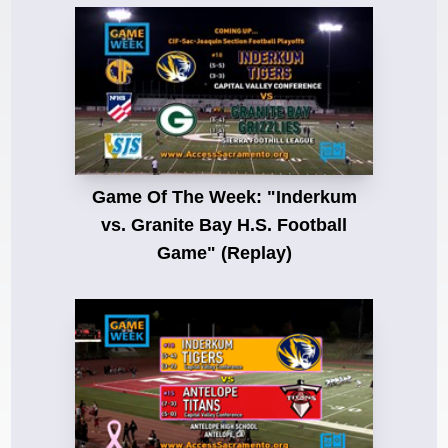
Game Of The Week: "Inderkum
vs. Granite Bay H.S. Football
Game" (Replay)