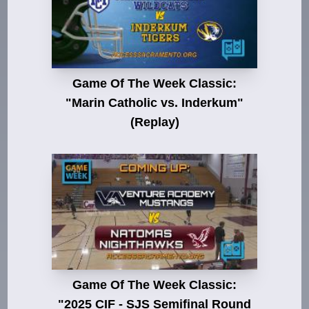
Game Of The Week Classic:
"Marin Catholic vs. Inderkum"
(Replay)
Game Of The Week Classic:
"2025 CIF - SJS Semifinal Round