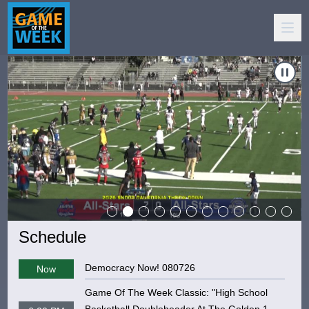
s"
eek: "10 & Under - NorCal Raising Stars vs Compton Jaguars"
Carousel of shows
Navigate to
Game Of The Week: "De La Salle vs. Grant 
Schedule
Democracy Now! 080726
Now
Game Of The Week Classic: "High School