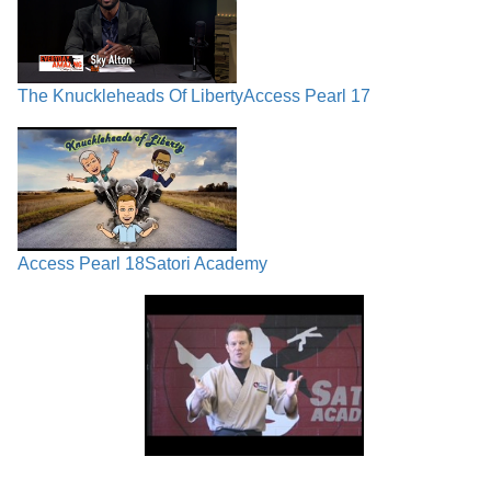
The Knuckleheads Of Liberty
Access Pearl 17
Access Pearl 18
Satori Academy