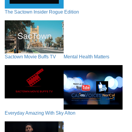
The Sactown Insider Rogue Edition
Sactown Movie Buffs TV
Mental Health Matters
Everyday Amazing With Sky Alton