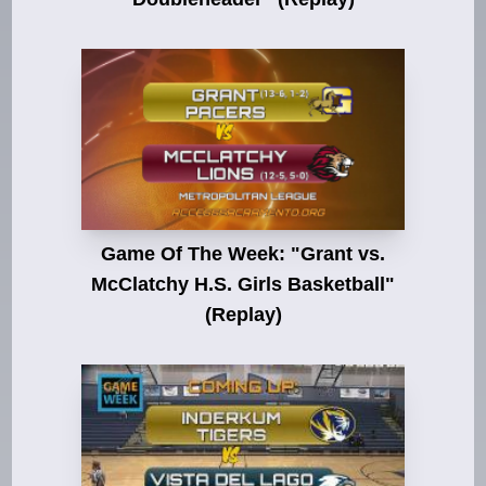
Game Of The Week: "Grant vs.
McClatchy H.S. Girls Basketball"
(Replay)