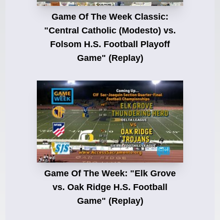
Game Of The Week Classic:
"Central Catholic (Modesto) vs.
Folsom H.S. Football Playoff
Game" (Replay)
Game Of The Week: "Elk Grove
vs. Oak Ridge H.S. Football
Game" (Replay)