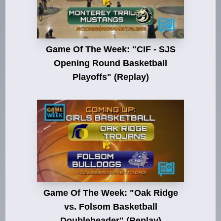
Game Of The Week: "CIF - SJS
Opening Round Basketball
Playoffs" (Replay)
Game Of The Week: "Oak Ridge
vs. Folsom Basketball
Doubleheader" (Replay)