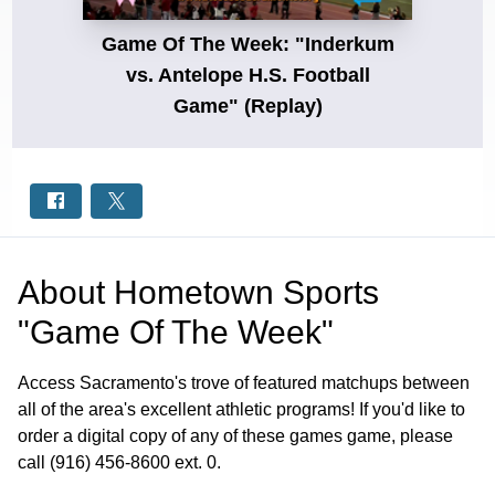
Game Of The Week: "Inderkum
vs. Antelope H.S. Football
Game" (Replay)
About
Hometown Sports
"Game Of The Week"
Access Sacramento's trove of featured matchups between
all of the area's excellent athletic programs! If you'd like to
order a digital copy of any of these games game, please
call (916) 456-8600 ext. 0.