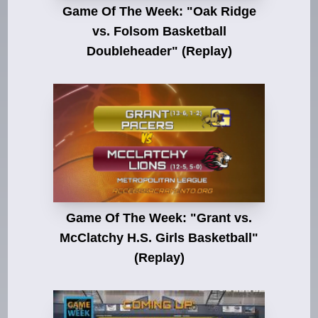
Game Of The Week: "Oak Ridge
vs. Folsom Basketball
Doubleheader" (Replay)
Game Of The Week: "Grant vs.
McClatchy H.S. Girls Basketball"
(Replay)