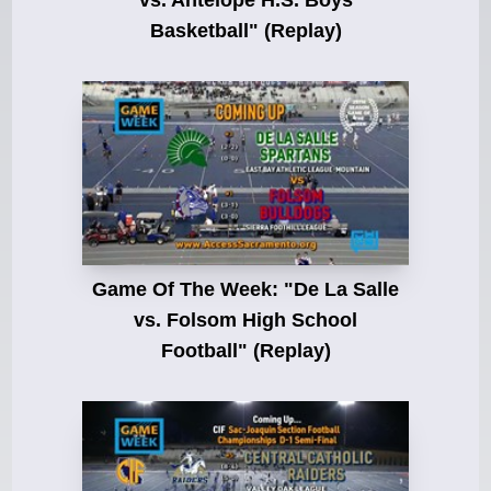
vs. Antelope H.S. Boys
Basketball" (Replay)
Game Of The Week: "De La Salle
vs. Folsom High School
Football" (Replay)