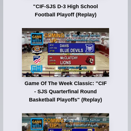
"CIF-SJS D-3 High School
Football Playoff (Replay)
Game Of The Week Classic: "CIF
- SJS Quarterfinal Round
Basketball Playoffs" (Replay)