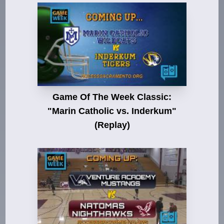
Game Of The Week Classic:
"Marin Catholic vs. Inderkum"
(Replay)