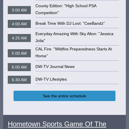
County Edition: "High School PSA
3:00 AM
Competition"
Break Time With DJ Loot: "CeeBandz"
4:00 AM
Everyday Amazing With Sky Alton: "Jessica
4:25 AM
Jolia"
CAL Fire: "Wildfire Preparedness Starts At
5:00 AM
Home"
DW-TV Journal News
6:00 AM
DW-TV Lifestyles
6:30 AM
See the entire schedule
Hometown Sports Game Of The