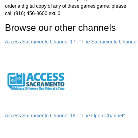
order a digital copy of any of these games game, please
call (916) 456-8600 ext. 0.
Browse our other channel
s
Access Sacramento Channel 17 - "The Sacramento Channel
Access Sacramento Channel 18 - "The Open Channel"