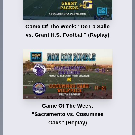
Game Of The Week: "De La Salle
vs. Grant H.S. Football" (Replay)
Game Of The Week:
"Sacramento vs. Cosumnes
Oaks" (Replay)