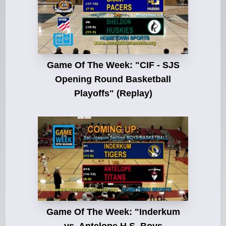
Game Of The Week: "CIF - SJS
Opening Round Basketball
Playoffs" (Replay)
Game Of The Week: "Inderkum