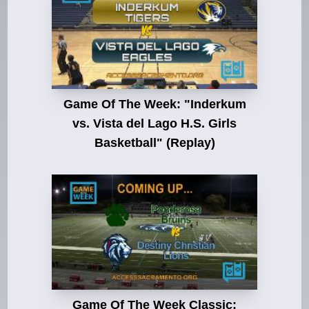
Game Of The Week: "Inderkum
vs. Vista del Lago H.S. Girls
Basketball" (Replay)
Game Of The Week Classic: