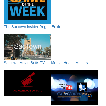
The Sactown Insider Rogue Edition
Sactown Movie Buffs TV
Mental Health Matters