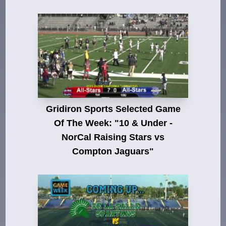
Gridiron Sports Selected Game
Of The Week: "10 & Under -
NorCal Raising Stars vs
Compton Jaguars"