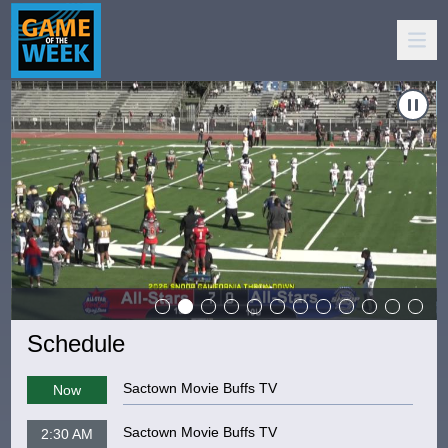
: "10 & Under - NorCal Raising Stars vs Compton Jaguars"
Carousel of shows
Navigate to
Game Of The Week: "De La Salle vs. Grant H.S.
Schedule
Sactown Movie Buffs TV
Now
Sactown Movie Buffs TV
2:30 AM