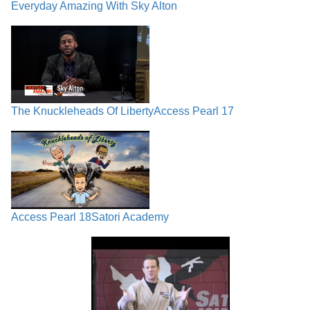
Everyday Amazing With Sky Alton
The Knuckleheads Of Liberty
Access Pearl 17
Access Pearl 18
Satori Academy