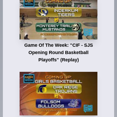
Game Of The Week: "CIF - SJS
Opening Round Basketball
Playoffs" (Replay)