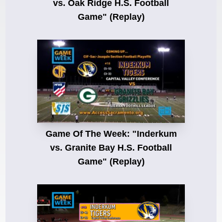
vs. Oak Ridge H.S. Football
Game" (Replay)
Game Of The Week: "Inderkum
vs. Granite Bay H.S. Football
Game" (Replay)