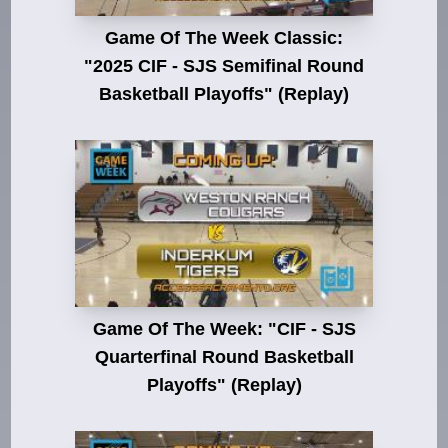
Game Of The Week Classic:
"2025 CIF - SJS Semifinal Round
Basketball Playoffs" (Replay)
Game Of The Week: "CIF - SJS
Quarterfinal Round Basketball
Playoffs" (Replay)