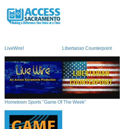
LiveWire!
Libertarian Counterpoint
Hometown Sports "Game Of The Week"