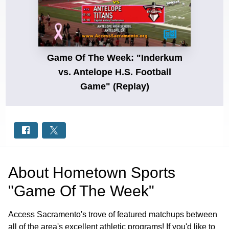
Game Of The Week: "Inderkum
vs. Antelope H.S. Football
Game" (Replay)
About
Hometown Sports
"Game Of The Week"
Access Sacramento's trove of featured matchups between
all of the area's excellent athletic programs! If you'd like to