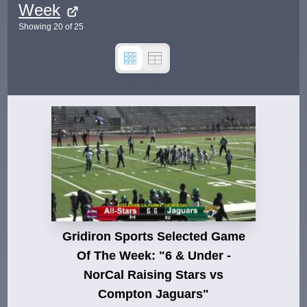
Week
Showing
20
of
25
Gridiron Sports Selected Game
Of The Week: "6 & Under -
NorCal Raising Stars vs
Compton Jaguars"