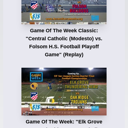
Game Of The Week Classic:
"Central Catholic (Modesto) vs.
Folsom H.S. Football Playoff
Game" (Replay)
Game Of The Week: "Elk Grove