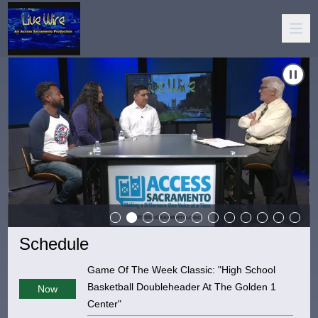
cracy"
Carousel of shows
Navigate to
LiveWire!: "League Of Women Vo
Schedule
Game Of The Week Classic: "High School
Basketball Doubleheader At The Golden 1
Now
Center"