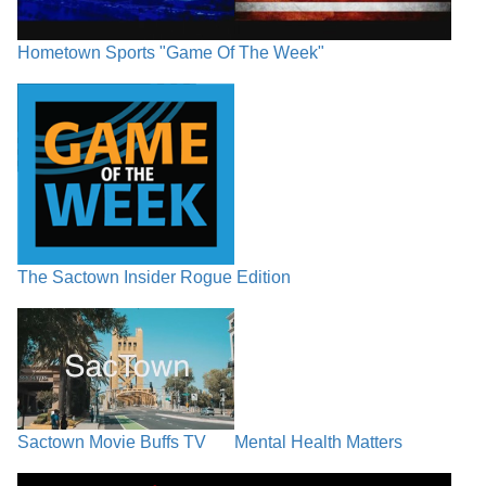
Hometown Sports "Game Of The Week"
The Sactown Insider Rogue Edition
Sactown Movie Buffs TV
Mental Health Matters