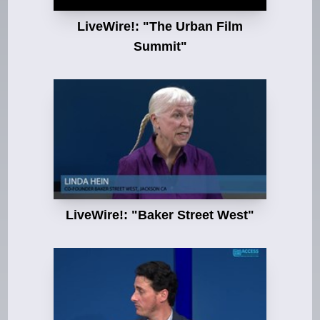
LiveWire!: "The Urban Film
Summit"
LiveWire!: "Baker Street West"