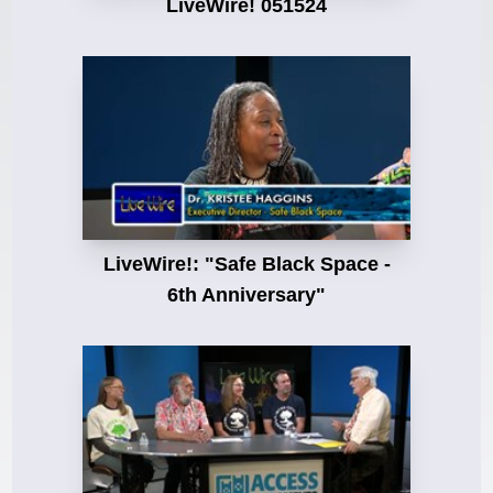
LiveWire! 051524
LiveWire!: "Safe Black Space -
6th Anniversary"