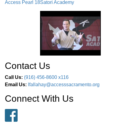
Access Pearl 18
Satori Academy
Contact Us
Call Us:
(916) 456-8600 x116
Email Us:
lfallahay@accesssacramento.org
Connect With Us