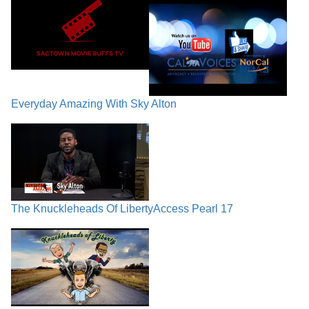
Everyday Amazing With Sky Alton
The Knuckleheads Of Liberty
Access Pearl 17