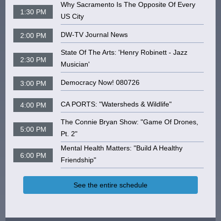
Why Sacramento Is The Opposite Of Every
1:30 PM
US City
DW-TV Journal News
2:00 PM
State Of The Arts: 'Henry Robinett - Jazz
2:30 PM
Musician'
Democracy Now! 080726
3:00 PM
CA PORTS: "Watersheds & Wildlife"
4:00 PM
The Connie Bryan Show: "Game Of Drones,
5:00 PM
Pt. 2"
Mental Health Matters: "Build A Healthy
6:00 PM
Friendship"
See the entire schedule