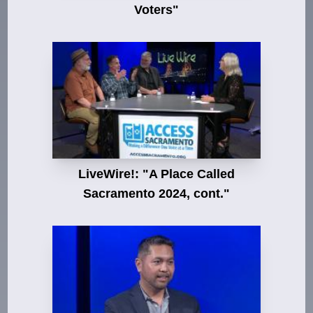
Voters"
LiveWire!: "A Place Called
Sacramento 2024, cont."