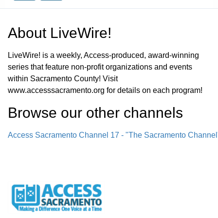
About
LiveWire!
LiveWire! is a weekly, Access-produced, award-winning
series that feature non-profit organizations and events
within Sacramento County! Visit
www.accesssacramento.org for details on each program!
Browse our other channel
s
Access Sacramento Channel 17 - "The Sacramento Channel