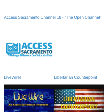
Access Sacramento Channel 18 - "The Open Channel"
LiveWire!
Libertarian Counterpoint