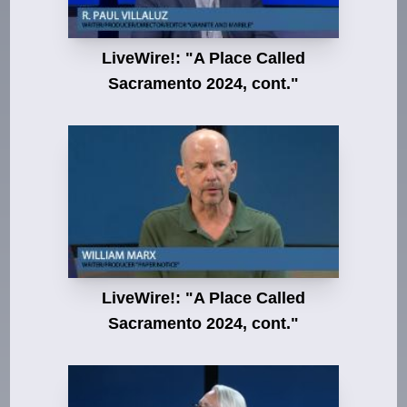
LiveWire!: "A Place Called
Sacramento 2024, cont."
LiveWire!: "A Place Called
Sacramento 2024, cont."