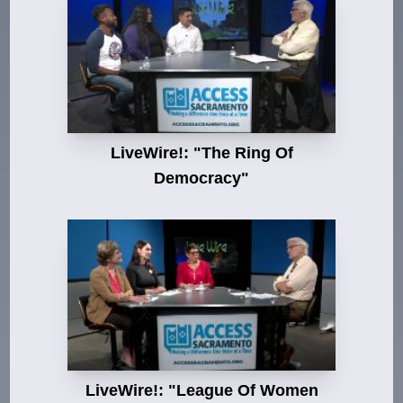
LiveWire!: "The Ring Of
Democracy"
LiveWire!: "League Of Women