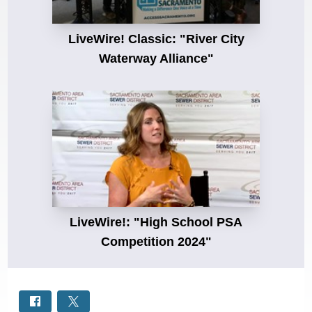
LiveWire! Classic: "River City
Waterway Alliance"
LiveWire!: "High School PSA
Competition 2024"