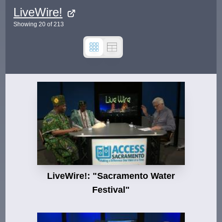
LiveWire!
Showing
20
of
213
LiveWire!: "Sacramento Water
Festival"