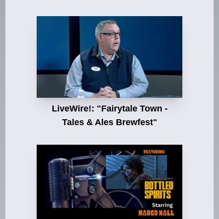
LiveWire!: "Fairytale Town -
Tales & Ales Brewfest"