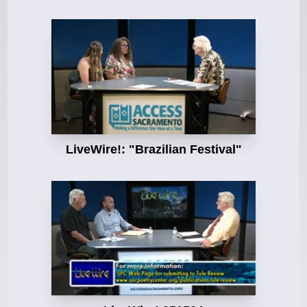
LiveWire!: "Brazilian Festival"