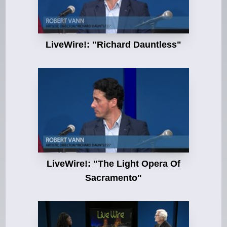
LiveWire!: "Richard Dauntless"
LiveWire!: "The Light Opera Of
Sacramento"