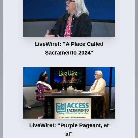
LiveWire!: "A Place Called
Sacramento 2024"
LiveWire!: "Purple Pageant, et
al"