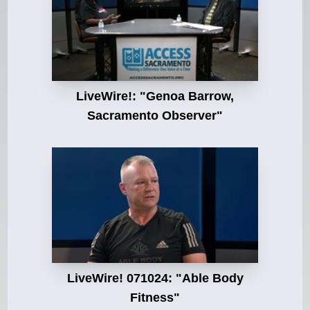
LiveWire!: "Genoa Barrow,
Sacramento Observer"
LiveWire! 071024: "Able Body
Fitness"