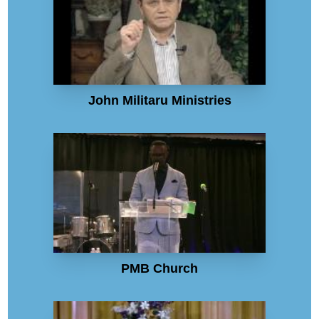
John Militaru Ministries
PMB Church