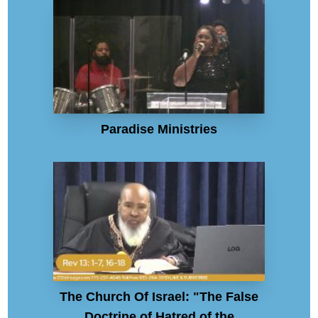
Paradise Ministries
The Church Of Israel: "The False
Doctrine of Hatred of the