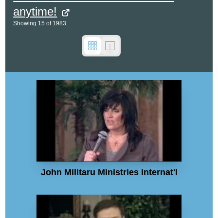
anytime!
Showing
15
of
1983
John Militaru Ministries Internat'l