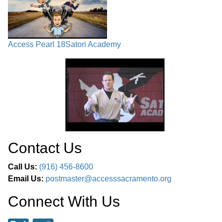
Access Pearl 18
Satori Academy
Contact Us
Call Us:
(916) 456-8600
Email Us:
postmaster@accesssacramento.org
Connect With Us