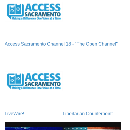
Access Sacramento Channel 18 - "The Open Channel"
LiveWire!
Libertarian Counterpoint