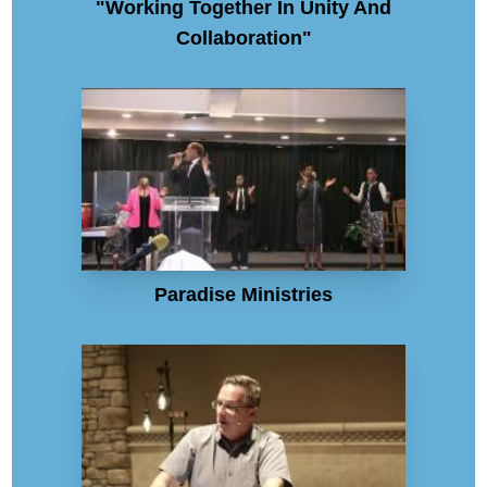
"Working Together In Unity And
Collaboration"
Paradise Ministries