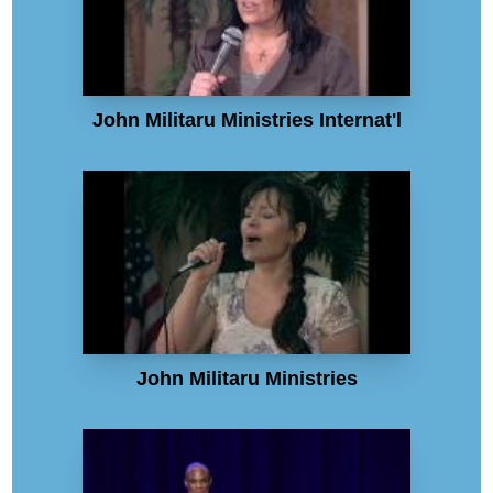
John Militaru Ministries Internat'l
John Militaru Ministries