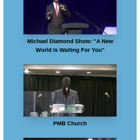
Michael Diamond Show: "A New
World Is Waiting For You"
PMB Church