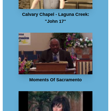
Calvary Chapel - Laguna Creek:
"John 17"
Moments Of Sacramento