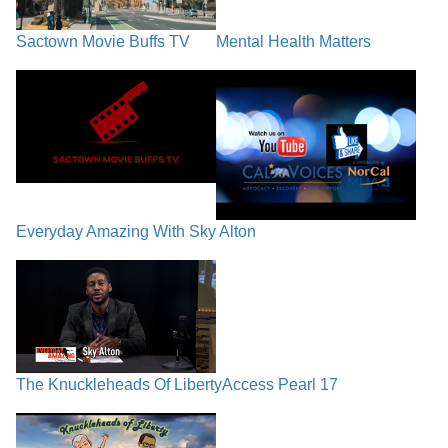
Sactown Movie Buffs TV
Mental Health Matters
Everyday Amazing With Sky Alton
The Knuckleheads Of Liberty
Access Pearl 17