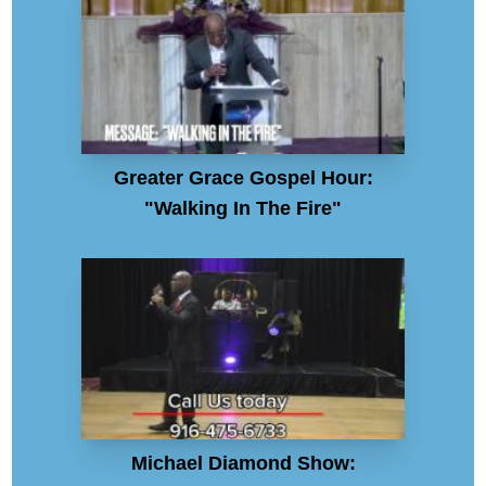
Greater Grace Gospel Hour:
"Walking In The Fire"
Michael Diamond Show: