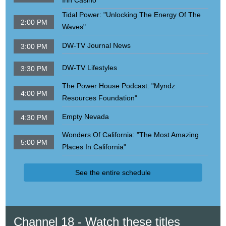
Inn Casino"
Tidal Power: "Unlocking The Energy Of The
2:00 PM
Waves"
DW-TV Journal News
3:00 PM
DW-TV Lifestyles
3:30 PM
The Power House Podcast: "Myndz
4:00 PM
Resources Foundation"
Empty Nevada
4:30 PM
Wonders Of California: "The Most Amazing
5:00 PM
Places In California"
See the entire schedule
Channel 18 - Watch these titles