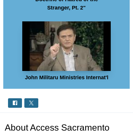
Stranger, Pt. 2"
John Militaru Ministries Internat'l
About
Access Sacramento