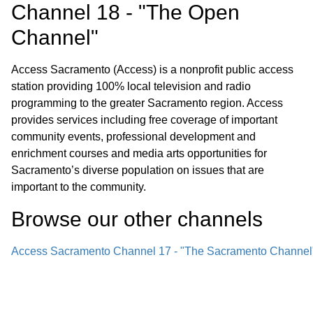
Channel 18 - "The Open
Channel"
Access Sacramento (Access) is a nonprofit public access
station providing 100% local television and radio
programming to the greater Sacramento region. Access
provides services including free coverage of important
community events, professional development and
enrichment courses and media arts opportunities for
Sacramento’s diverse population on issues that are
important to the community.
Browse our other channel
s
Access Sacramento Channel 17 - "The Sacramento Channel