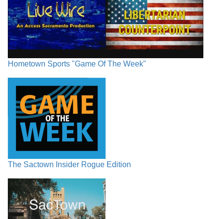
Hometown Sports "Game Of The Week"
The Sactown Insider Rogue Edition