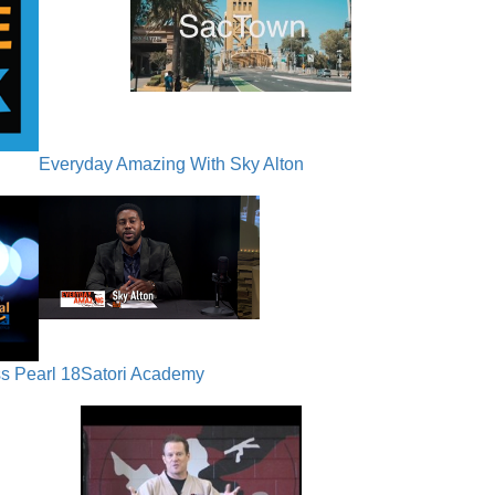
Everyday Amazing With Sky Alton
s Pearl 18
Satori Academy