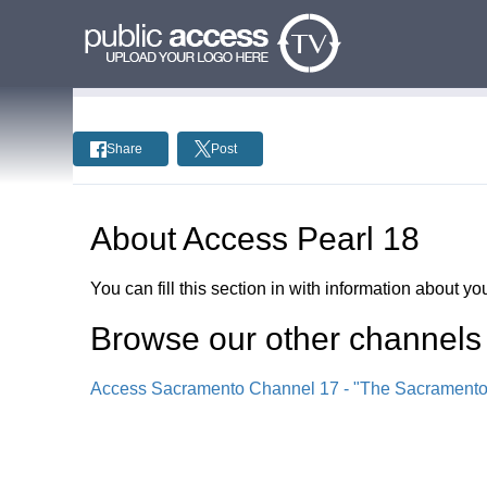
Share
Post
About
Access Pearl 18
You can fill this section in with information about you
Browse our other channel
s
Access Sacramento Channel 17 - "The Sacrament