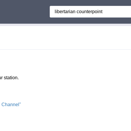
Search
r station.
o Channel"