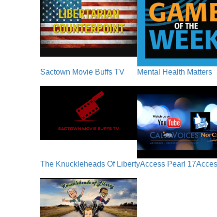
Sactown Movie Buffs TV
Mental Health Matters
The Knuckleheads Of Liberty
Access Pearl 17
Acces