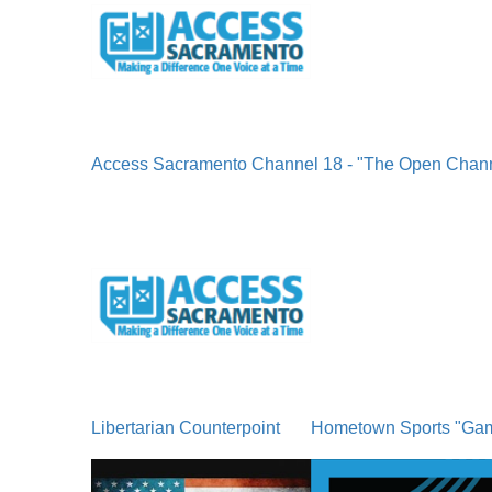
Access Sacramento Channel 18 - "The Open Chan
Libertarian Counterpoint
Hometown Sports "Ga