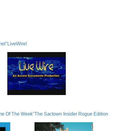
nel"
LiveWire!
me Of The Week"
The Sactown Insider Rogue Edition