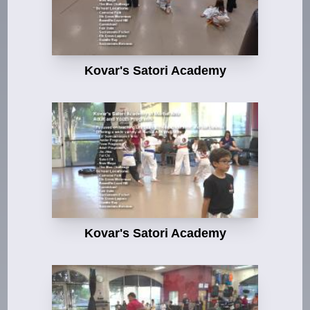
Kovar's Satori Academy
Kovar's Satori Academy