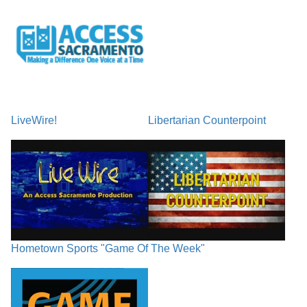
LiveWire!
Libertarian Counterpoint
Hometown Sports "Game Of The Week"