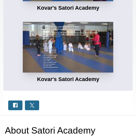
Kovar's Satori Academy
Kovar's Satori Academy
About
Satori Academy