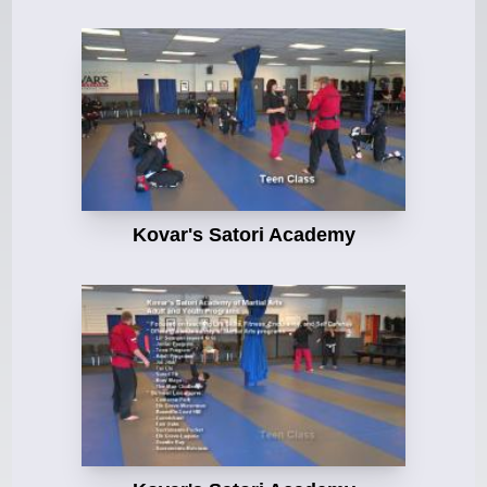
Kovar's Satori Academy