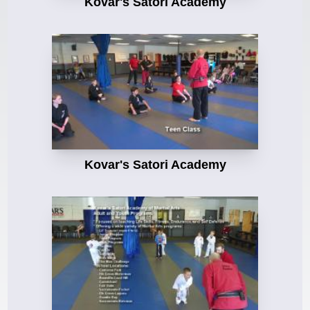
Kovar's Satori Academy
Kovar's Satori Academy