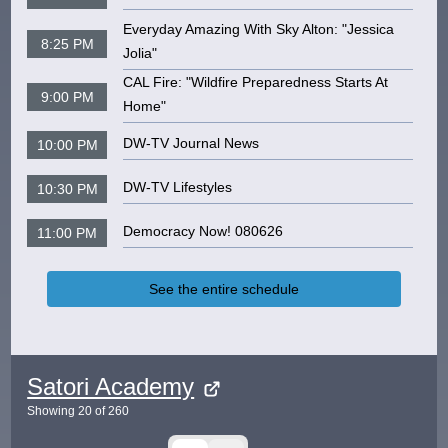
Everyday Amazing With Sky Alton: "Jessica
8:25 PM
Jolia"
CAL Fire: "Wildfire Preparedness Starts At
9:00 PM
Home"
DW-TV Journal News
10:00 PM
DW-TV Lifestyles
10:30 PM
Democracy Now! 080626
11:00 PM
See the entire schedule
Satori Academy
Showing
20
of
260