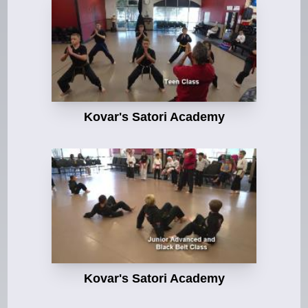
Kovar's Satori Academy
Kovar's Satori Academy