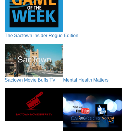
The Sactown Insider Rogue Edition
Sactown Movie Buffs TV
Mental Health Matters