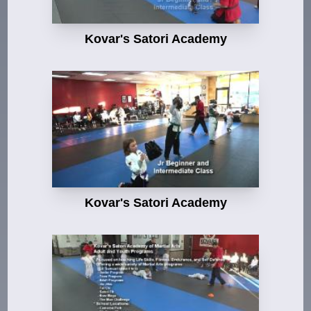
Kovar's Satori Academy
Kovar's Satori Academy