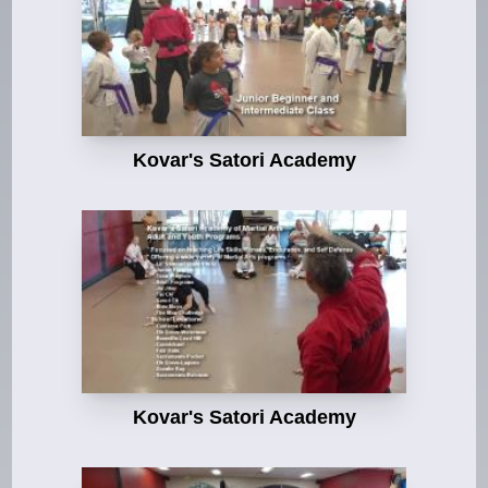
Kovar's Satori Academy
Kovar's Satori Academy