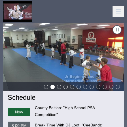
Carousel of shows
Navigate to
Kovar's Satori Academy
Schedule
County Edition: "High School PSA
Now
Competition"
Break Time With DJ Loot: "CeeBandz"
8:00 PM