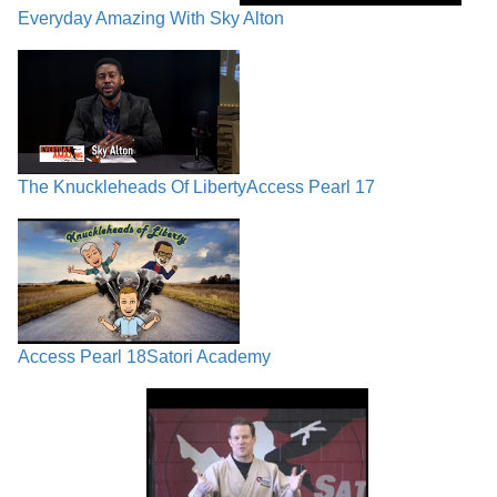
Everyday Amazing With Sky Alton
The Knuckleheads Of Liberty
Access Pearl 17
Access Pearl 18
Satori Academy