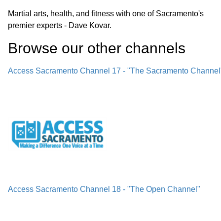
Martial arts, health, and fitness with one of Sacramento's
premier experts - Dave Kovar.
Browse our other channel
s
Access Sacramento Channel 17 - "The Sacramento Channel
Access Sacramento Channel 18 - "The Open Channel"