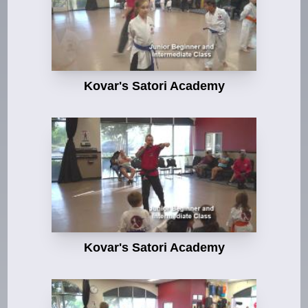
Kovar's Satori Academy
Kovar's Satori Academy