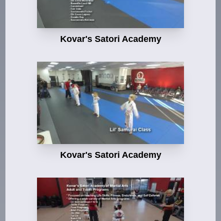
Kovar's Satori Academy
Kovar's Satori Academy