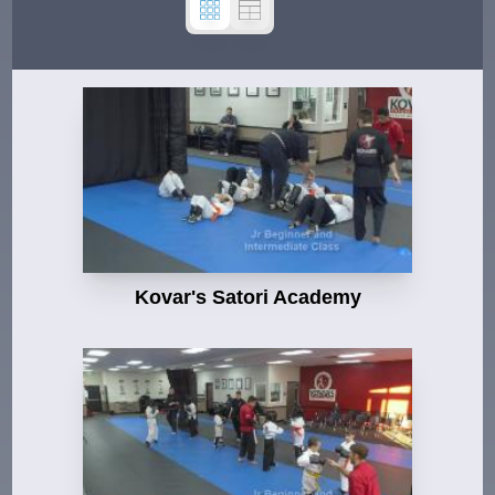
Kovar's Satori Academy