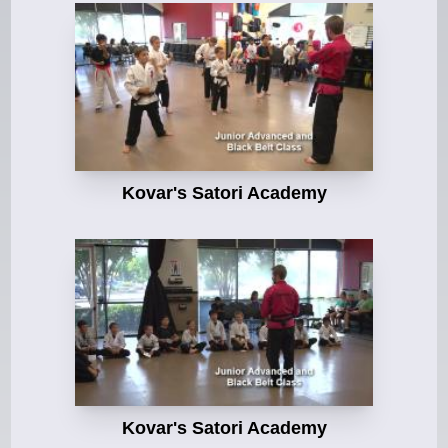
Kovar's Satori Academy
Kovar's Satori Academy