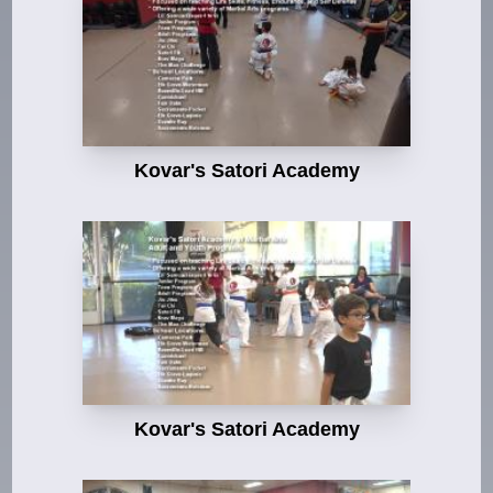
Kovar's Satori Academy
Kovar's Satori Academy