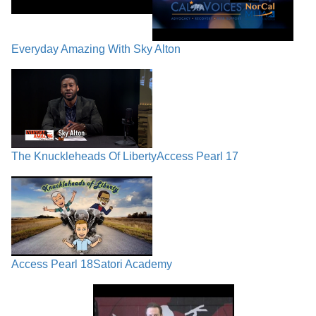
Everyday Amazing With Sky Alton
The Knuckleheads Of Liberty
Access Pearl 17
Access Pearl 18
Satori Academy