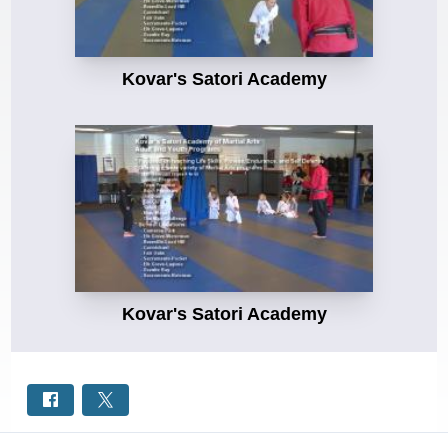
Kovar's Satori Academy
Kovar's Satori Academy