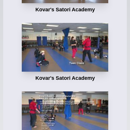
Kovar's Satori Academy
Kovar's Satori Academy