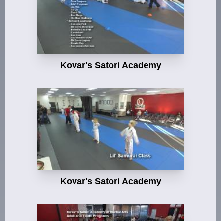
Kovar's Satori Academy
Kovar's Satori Academy