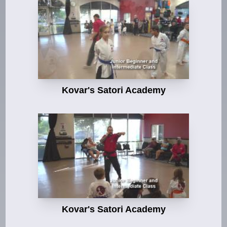
Kovar's Satori Academy
Kovar's Satori Academy