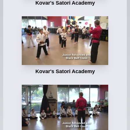
Kovar's Satori Academy
Kovar's Satori Academy