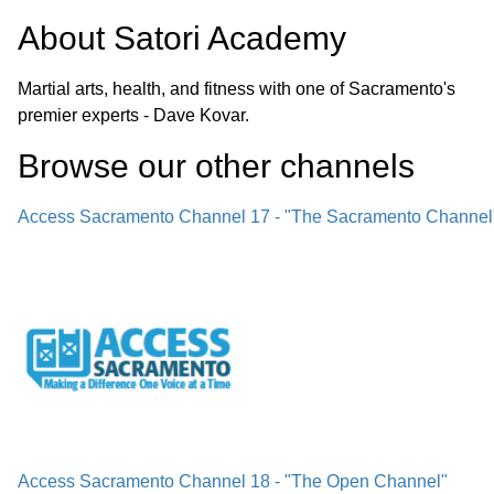
About
Satori Academy
Martial arts, health, and fitness with one of Sacramento's
premier experts - Dave Kovar.
Browse our other channel
s
Access Sacramento Channel 17 - "The Sacramento Channel
Access Sacramento Channel 18 - "The Open Channel"