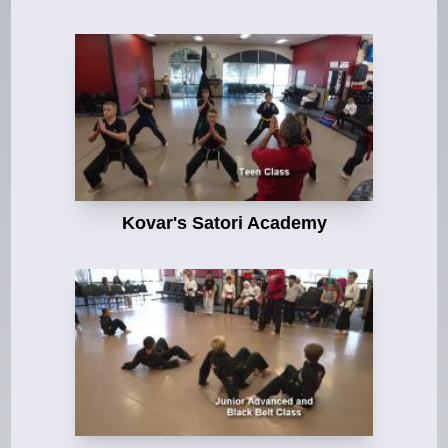
Kovar's Satori Academy