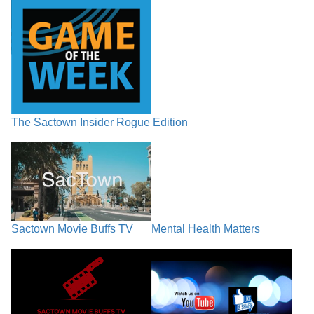
The Sactown Insider Rogue Edition
Sactown Movie Buffs TV
Mental Health Matters