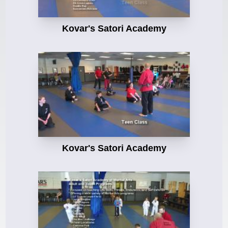
Kovar's Satori Academy
Kovar's Satori Academy