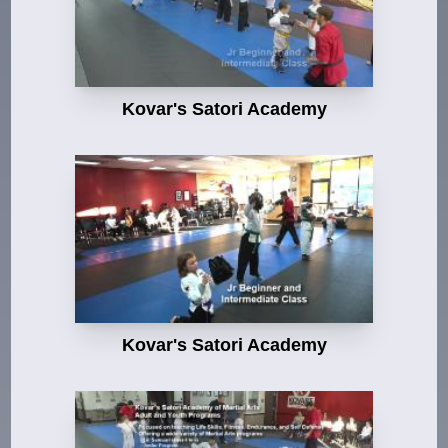
Kovar's Satori Academy
Kovar's Satori Academy