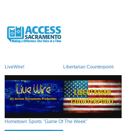
LiveWire!
Libertarian Counterpoint
Hometown Sports "Game Of The Week"