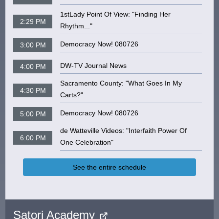
1stLady Point Of View: "Finding Her
2:29 PM
Rhythm..."
Democracy Now! 080726
3:00 PM
DW-TV Journal News
4:00 PM
Sacramento County: "What Goes In My
4:30 PM
Carts?"
Democracy Now! 080726
5:00 PM
de Watteville Videos: "Interfaith Power Of
6:00 PM
One Celebration"
See the entire schedule
Satori Academy