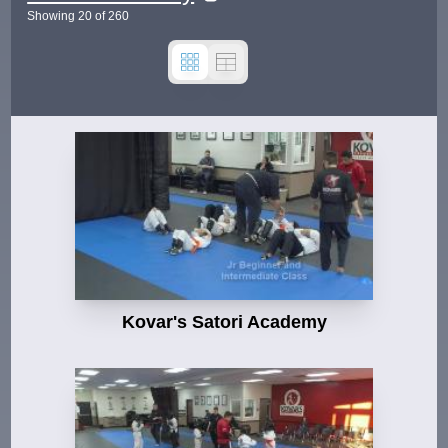
Showing
20
of
260
Kovar's Satori Academy