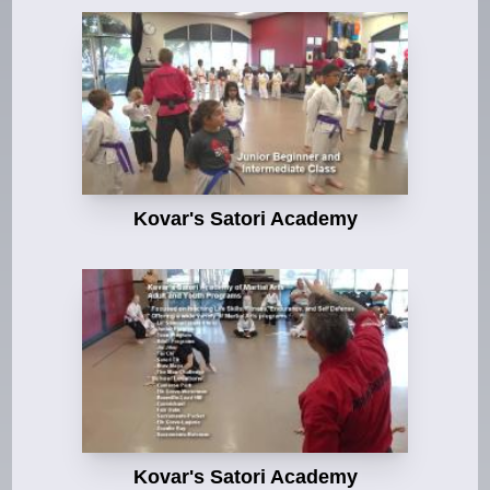
Kovar's Satori Academy
Kovar's Satori Academy