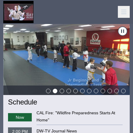
igate to
Carousel of shows
Kovar's Satori Academy
Naviga
Schedule
CAL Fire: "Wildfire Preparedness Starts At
Now
Home"
DW-TV Journal News
2:00 PM